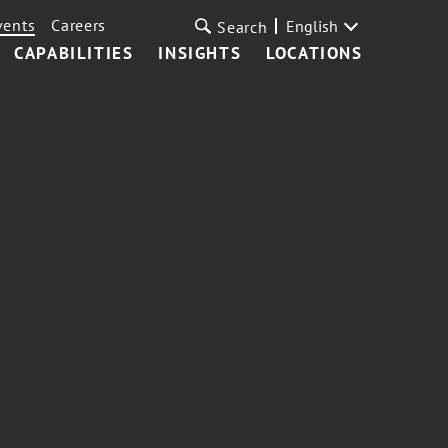
vents
Careers
English
Search
CAPABILITIES
INSIGHTS
LOCATIONS