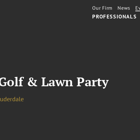
Our Firm
News
E
PROFESSIONALS
 Golf & Lawn Party
auderdale