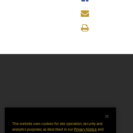
This website uses cookies for site operation, security and
analytics purposes, as described in our
Privacy Notice
and