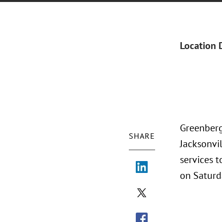
Location 
Greenberg 
SHARE
Jacksonvil
services t
on Saturda