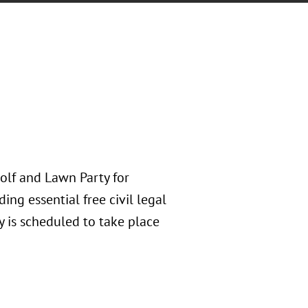
Golf and Lawn Party for
ing essential free civil legal
y is scheduled to take place