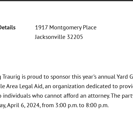
Details
1917 Montgomery Place
Jacksonville 32205
Traurig is proud to sponsor this year's annual Yard 
le Area Legal Aid, an organization dedicated to provid
o individuals who cannot afford an attorney. The part
y, April 6, 2024, from 3:00 p.m. to 8:00 p.m.