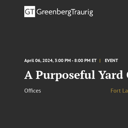
April 06, 2024, 3:00 PM - 8:00 PM ET
EVENT
A Purposeful Yard
Offices
Fort L