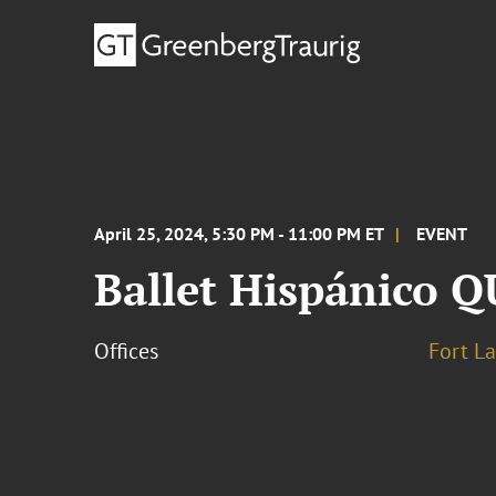
April 25, 2024, 5:30 PM - 11:00 PM ET
EVENT
Ballet Hispánico
Offices
Fort L