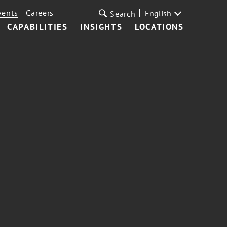
vents
Careers
English
Search
CAPABILITIES
INSIGHTS
LOCATIONS