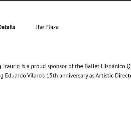
Details
The Plaza
 Traurig is a proud sponsor of the Ballet Hispánic
g Eduardo Vilaro’s 15th anniversary as Artistic Direct