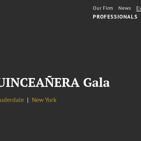
Our Firm
News
E
PROFESSIONALS
 QUINCEAÑERA Gala
auderdale
New York