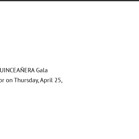
o QUINCEAÑERA Gala
or on Thursday, April 25,