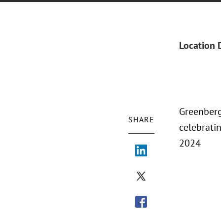
Location 
Greenberg
SHARE
celebratin
2024