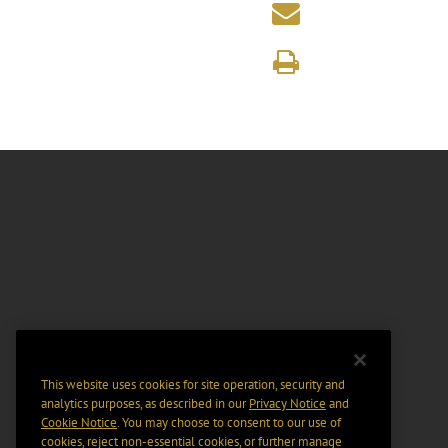
This website uses cookies for site operation, security and
analytics purposes, as described in our
Privacy Notice
and
Cookie Notice
. You may choose to consent to our use of
cookies, reject non-essential cookies, or further manage