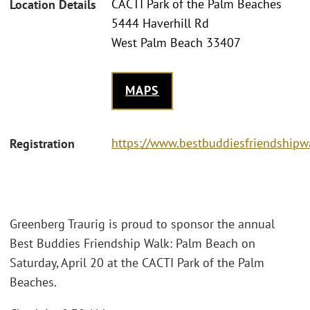
CACTI Park of the Palm Beaches
Location Details
5444 Haverhill Rd
West Palm Beach 33407
MAPS
https://www.bestbuddiesfriendship
Registration
Greenberg Traurig is proud to sponsor the annual
Best Buddies Friendship Walk: Palm Beach on
Saturday, April 20 at the CACTI Park of the Palm
Beaches.