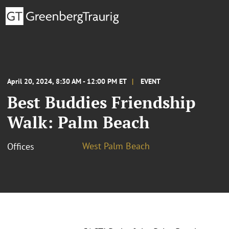
April 20, 2024, 8:30 AM - 12:00 PM ET
EVENT
Best Buddies Friendship
Walk: Palm Beach
West Palm Beach
Offices