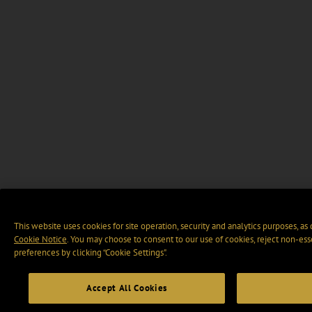
This website uses cookies for site operation, security and analytics purposes, as
Cookie Notice
. You may choose to consent to our use of cookies, reject non-ess
preferences by clicking “Cookie Settings".
Accept All Cookies