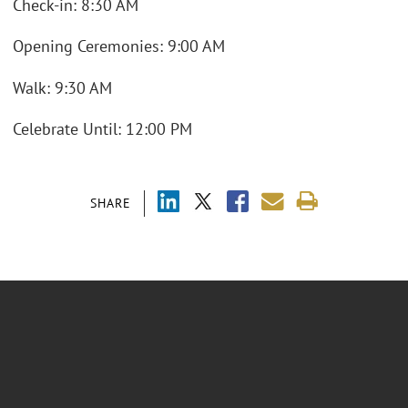
Check-in: 8:30 AM
Opening Ceremonies: 9:00 AM
Walk: 9:30 AM
Celebrate Until: 12:00 PM
SHARE