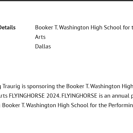
Details
Booker T. Washington High School for 
Arts
Dallas
 Traurig is sponsoring the Booker T. Washington High
Arts FLYINGHORSE 2024. FLYINGHORSE is an annual p
g Booker T. Washington High School for the Performin