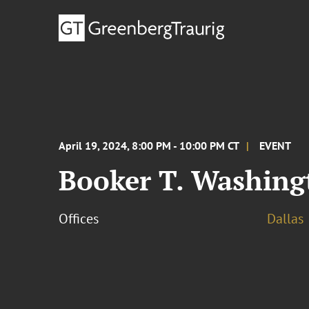
April 19, 2024, 8:00 PM - 10:00 PM CT
EVENT
Booker T. Washin
Offices
Dallas