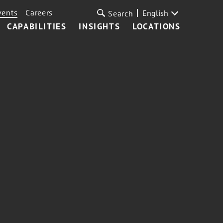
vents
Careers
English
Search
CAPABILITIES
INSIGHTS
LOCATIONS