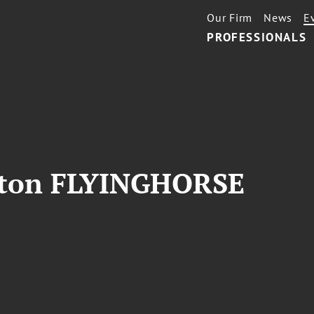
Our Firm
News
E
PROFESSIONALS
gton FLYINGHORSE