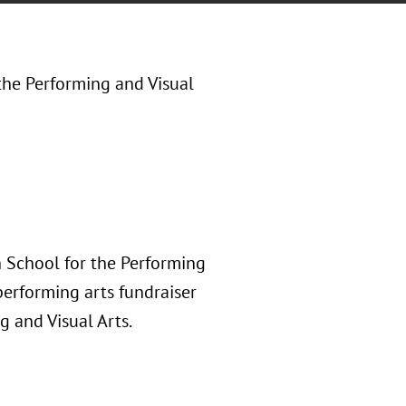
the Performing and Visual
 School for the Performing
erforming arts fundraiser
g and Visual Arts.