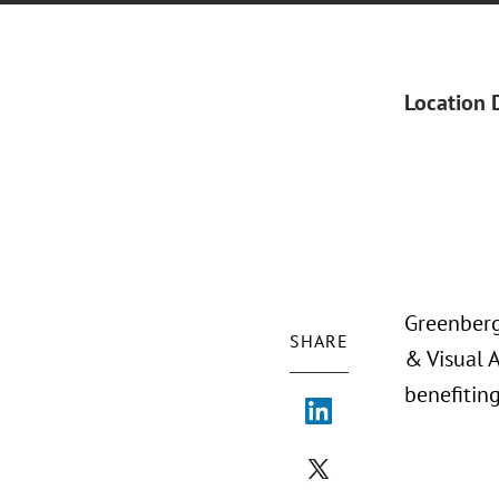
Location 
Greenberg
SHARE
& Visual 
benefitin