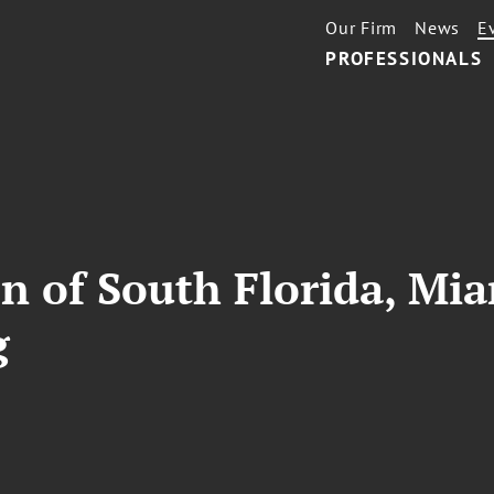
Our Firm
News
E
PROFESSIONALS
on of South Florida, Mi
g