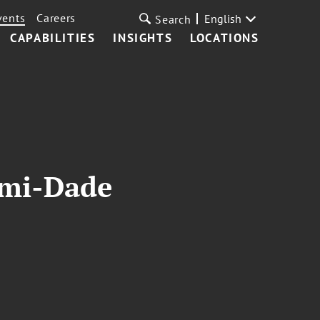
vents
Careers
English
Search
CAPABILITIES
INSIGHTS
LOCATIONS
ami-Dade