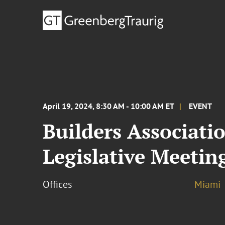
April 19, 2024, 8:30 AM - 10:00 AM ET
EVENT
Builders Associati
Legislative Meetin
Offices
Miami