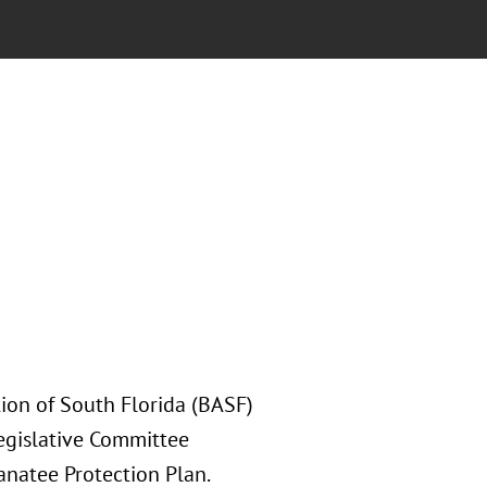
tion of South Florida (BASF)
Legislative Committee
anatee Protection Plan.