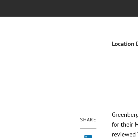
Location 
Greenberg 
SHARE
for their
reviewed 