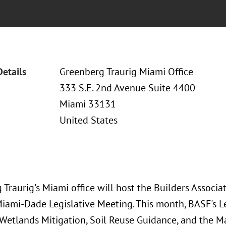
Details
Greenberg Traurig Miami Office
333 S.E. 2nd Avenue Suite 4400
Miami 33131
United States
Traurig's Miami office will host the Builders Associa
 Miami-Dade Legislative Meeting. This month, BASF's 
Wetlands Mitigation, Soil Reuse Guidance, and the M