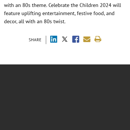
with an 80s theme. Celebrate the Children 2024 will
feature uplifting entertainment, festive food, and
decor, all with an 80s twist.
SHARE