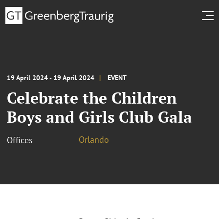
19 April 2024 - 19 April 2024
EVENT
Celebrate the Children
Boys and Girls Club Gala
Orlando
Offices