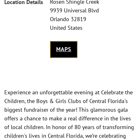
Rosen Shingle Creek
Location Details
9939 Universal Blvd
Orlando 32819
United States
MAPS
Experience an unforgettable evening at Celebrate the
Children, the Boys & Girls Clubs of Central Florida's
biggest fundraiser of the year! This glamorous gala
offers a chance to make a real difference in the lives
of local children. In honor of 80 years of transforming
children's lives in Central Florida, we’re celebrating