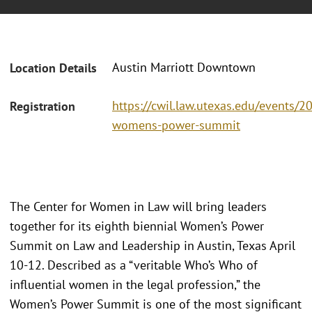
Austin Marriott Downtown
Location Details
https://cwil.law.utexas.edu/events/2
Registration
womens-power-summit
The Center for Women in Law will bring leaders
together for its eighth biennial Women’s Power
Summit on Law and Leadership in Austin, Texas April
10-12. Described as a “veritable Who’s Who of
influential women in the legal profession,” the
Women’s Power Summit is one of the most significant