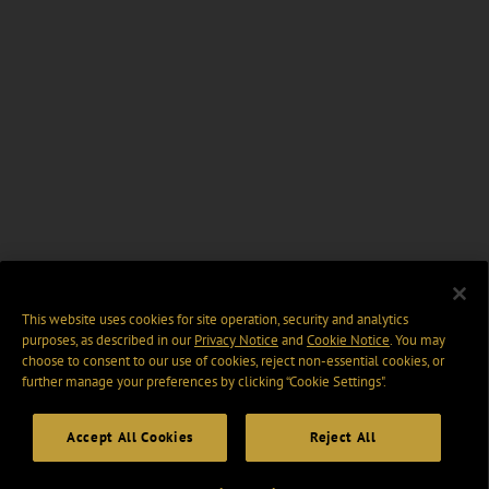
This website uses cookies for site operation, security and analytics
purposes, as described in our
Privacy Notice
and
Cookie Notice
. You may
choose to consent to our use of cookies, reject non-essential cookies, or
further manage your preferences by clicking “Cookie Settings".
Accept All Cookies
Reject All