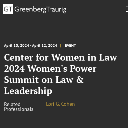
April 10, 2024 - April 12, 2024
EVENT
Center for Women in Law
2024 Women's Power
Summit on Law &
Leadership
Lori G. Cohen
Related
Professionals