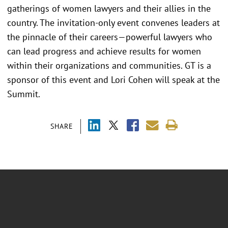
gatherings of women lawyers and their allies in the
country. The invitation-only event convenes leaders at
the pinnacle of their careers—powerful lawyers who
can lead progress and achieve results for women
within their organizations and communities. GT is a
sponsor of this event and Lori Cohen will speak at the
Summit.
SHARE