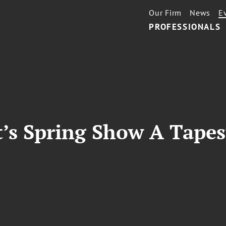
Our Firm
News
E
PROFESSIONALS
’s Spring Show A Tapes