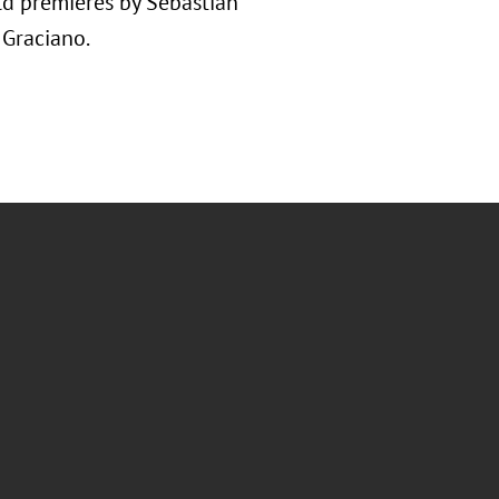
rld premieres by Sebastian
 Graciano.