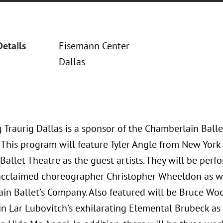
Details
Eisemann Center
Dallas
 Traurig Dallas is a sponsor of the Chamberlain Balle
. This program will feature Tyler Angle from New York
allet Theatre as the guest artists. They will be perfo
y acclaimed choreographer Christopher Wheeldon as w
in Ballet’s Company. Also featured will be Bruce Wo
n Lar Lubovitch’s exhilarating Elemental Brubeck as