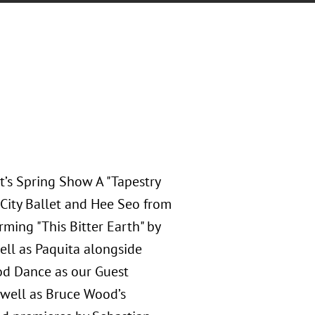
t’s Spring Show A "Tapestry
 City Ballet and Hee Seo from
rming "This Bitter Earth" by
ell as Paquita alongside
od Dance as our Guest
 well as Bruce Wood’s