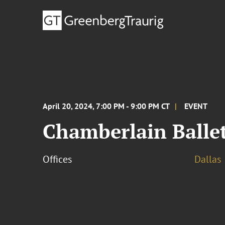
April 20, 2024, 7:00 PM - 9:00 PM CT
EVENT
Chamberlain Ballet
Offices
Dallas