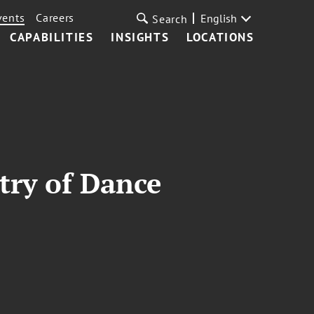
vents
Careers
English
Search
CAPABILITIES
INSIGHTS
LOCATIONS
try of Dance