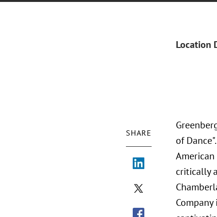
Location 
Greenberg
SHARE
of Dance"
American B
criticall
Chamberla
Company i