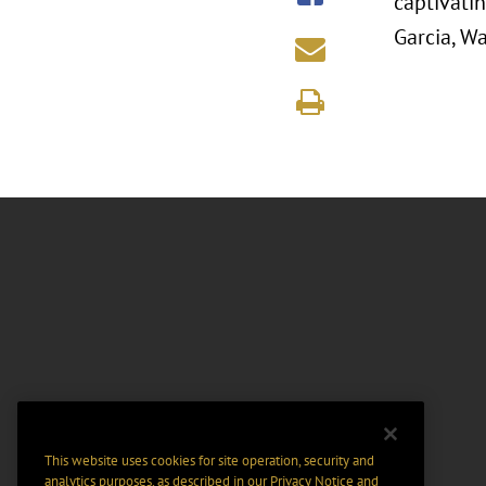
captivatin
Garcia, W
This website uses cookies for site operation, security and
analytics purposes, as described in our
Privacy Notice
and