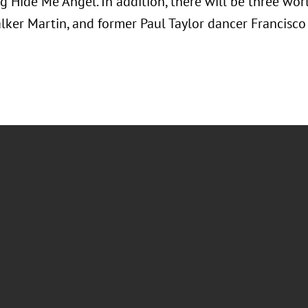
g Hide Me Angel. In addition, there will be three wo
alker Martin, and former Paul Taylor dancer Francisco