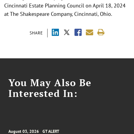
Cincinnati Estate Planning Council on April 18, 2024
at The Shakespeare Company, Cincinnati, Ohio.
SHARE
You May Also Be
Interested In:
August 03, 2026
GT ALERT