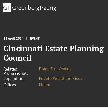
18 April 2024
EVENT
Cincinnati Estate Planning
Council
Diana S.C. Zeydel
Related
Professionals
Private Wealth Services
Capabilities
Miami
Offices