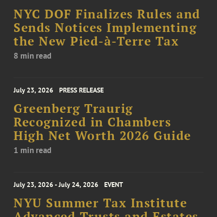
NYC DOF Finalizes Rules and
Sends Notices Implementing
the New Pied-à-Terre Tax
8 min read
July 23, 2026
PRESS RELEASE
Greenberg Traurig
Recognized in Chambers
High Net Worth 2026 Guide
1 min read
July 23, 2026 - July 24, 2026
EVENT
NYU Summer Tax Institute
Advanced Trusts and Estates