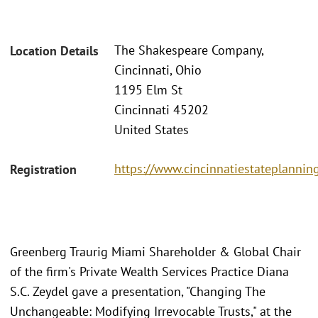
The Shakespeare Company,
Location Details
Cincinnati, Ohio
1195 Elm St
Cincinnati 45202
United States
https://www.cincinnatiestateplannin
Registration
Greenberg Traurig Miami Shareholder & Global Chair
of the firm's Private Wealth Services Practice Diana
S.C. Zeydel gave a presentation, "Changing The
Unchangeable: Modifying Irrevocable Trusts," at the