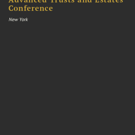
Conference
New York