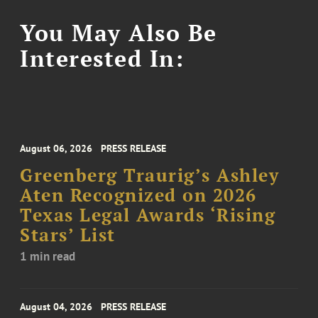
You May Also Be
Interested In:
August 06, 2026
PRESS RELEASE
Greenberg Traurig’s Ashley
Aten Recognized on 2026
Texas Legal Awards ‘Rising
Stars’ List
1 min read
August 04, 2026
PRESS RELEASE