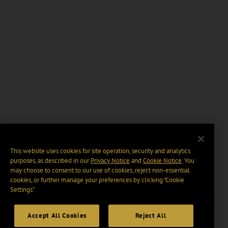
This website uses cookies for site operation, security and analytics
purposes, as described in our
Privacy Notice
and
Cookie Notice
. You
may choose to consent to our use of cookies, reject non-essential
cookies, or further manage your preferences by clicking “Cookie
Settings".
Accept All Cookies
Reject All