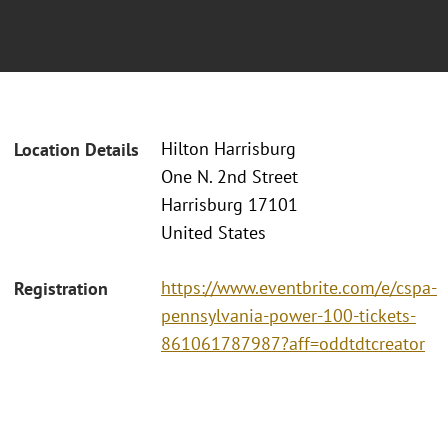
Hilton Harrisburg
Location Details
One N. 2nd Street
Harrisburg 17101
United States
https://www.eventbrite.com/e/cspa-
Registration
pennsylvania-power-100-tickets-
861061787987?aff=oddtdtcreator