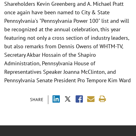
Shareholders Kevin Greenberg and A. Michael Pratt
once again have been named to City & State
Pennsylvania's "Pennsylvania Power 100" list and will
be recognized at the annual celebration, this year
featuring not only a cross section of industry leaders,
but also remarks from Dennis Owens of WHTM-TV,
Secretary Akbar Hossain of the Shapiro
Administration, Pennsylvania House of
Representatives Speaker Joanna McClinton, and
Pennsylvania Senate President Pro Tempore Kim Ward
SHARE