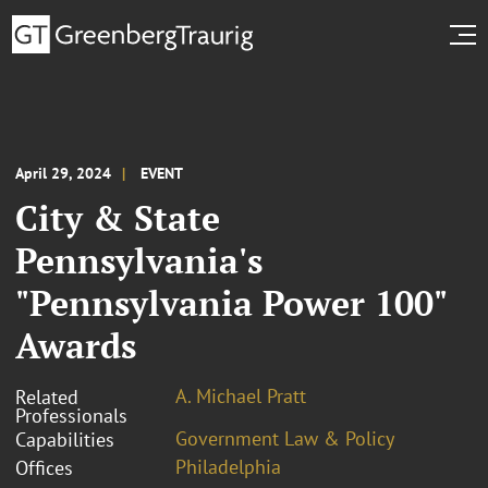
April 29, 2024
EVENT
City & State
Pennsylvania's
"Pennsylvania Power 100"
Awards
A. Michael Pratt
Related
Professionals
Government Law & Policy
Capabilities
Philadelphia
Offices