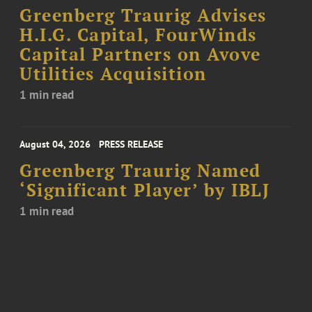
Greenberg Traurig Advises
H.I.G. Capital, FourWinds
Capital Partners on Avove
Utilities Acquisition
1 min read
August 04, 2026
PRESS RELEASE
Greenberg Traurig Named
‘Significant Player’ by IBLJ
1 min read