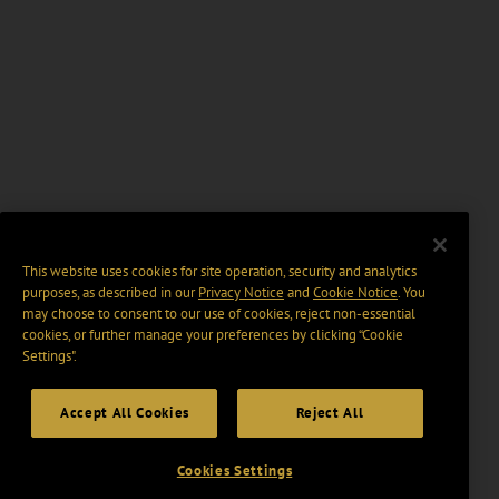
This website uses cookies for site operation, security and analytics
purposes, as described in our
Privacy Notice
and
Cookie Notice
. You
may choose to consent to our use of cookies, reject non-essential
cookies, or further manage your preferences by clicking “Cookie
Settings".
Accept All Cookies
Reject All
Cookies Settings