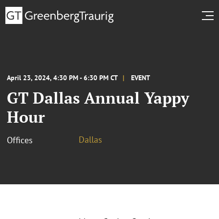
April 23, 2024, 4:30 PM - 6:30 PM CT
EVENT
GT Dallas Annual Yappy
Hour
Dallas
Offices