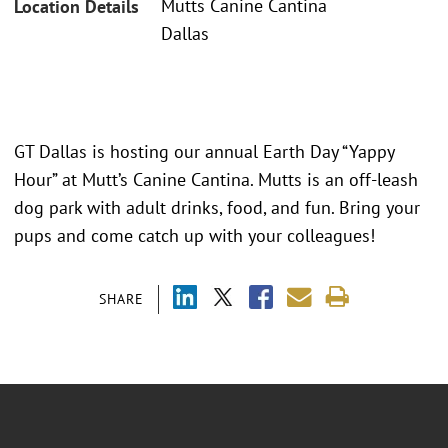
Mutts Canine Cantina
Location Details
Dallas
GT Dallas is hosting our annual Earth Day “Yappy
Hour” at Mutt’s Canine Cantina. Mutts is an off-leash
dog park with adult drinks, food, and fun. Bring your
pups and come catch up with your colleagues!
SHARE