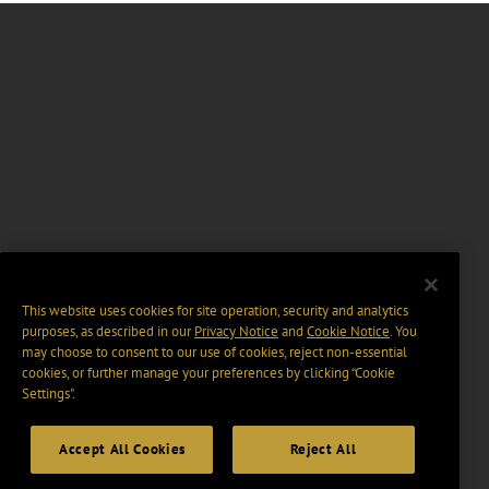
This website uses cookies for site operation, security and analytics
purposes, as described in our
Privacy Notice
and
Cookie Notice
. You
may choose to consent to our use of cookies, reject non-essential
cookies, or further manage your preferences by clicking “Cookie
Settings".
Accept All Cookies
Reject All