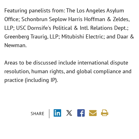
Featuring panelists from: The Los Angeles Asylum
Office; Schonbrun Seplow Harris Hoffman & Zeldes,
LLP; USC Dornsife's Political & Intl. Relations Dept.;
Greenberg Traurig, LLP; Mitubishi Electric; and Daar &
Newman.
Areas to be discussed include international dispute
resolution, human rights, and global compliance and
practice (including IP).
SHARE