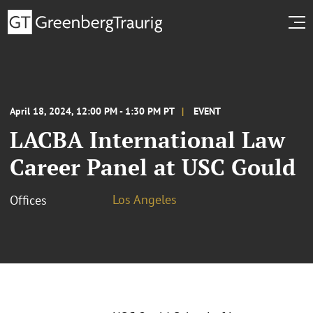
April 18, 2024, 12:00 PM - 1:30 PM PT
EVENT
LACBA International Law
Career Panel at USC Gould
Los Angeles
Offices