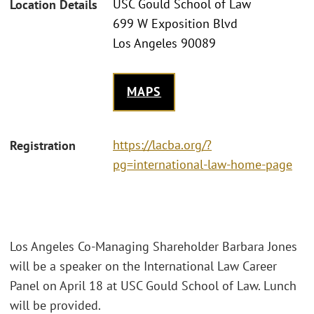
USC Gould School of Law
Location Details
699 W Exposition Blvd
Los Angeles 90089
MAPS
https://lacba.org/?
Registration
pg=international-law-home-page
Los Angeles Co-Managing Shareholder Barbara Jones
will be a speaker on the International Law Career
Panel on April 18 at USC Gould School of Law. Lunch
will be provided.