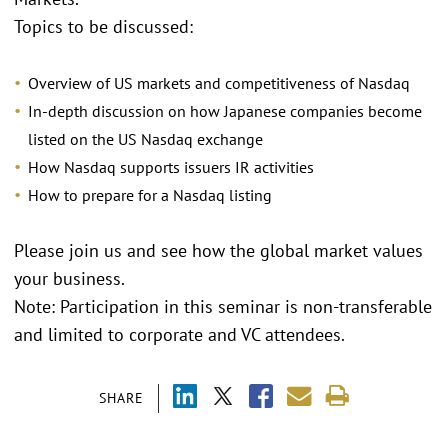
Topics to be discussed:
Overview of US markets and competitiveness of Nasdaq
In-depth discussion on how Japanese companies become
listed on the US Nasdaq exchange
How Nasdaq supports issuers IR activities
How to prepare for a Nasdaq listing
Please join us and see how the global market values
your business.
Note: Participation in this seminar is non-transferable
and limited to corporate and VC attendees.
SHARE