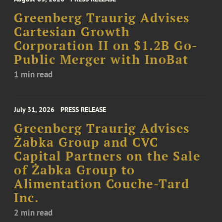
Greenberg Traurig Advises
Cartesian Growth
Corporation II on $1.2B Go-
Public Merger with InoBat
1 min read
July 31, 2026
PRESS RELEASE
Greenberg Traurig Advises
Żabka Group and CVC
Capital Partners on the Sale
of Żabka Group to
Alimentation Couche-Tard
Inc.
2 min read