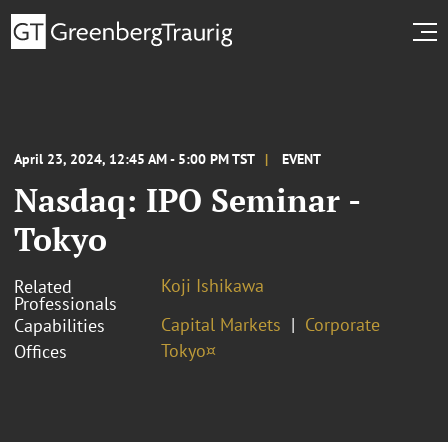
April 23, 2024, 12:45 AM - 5:00 PM TST
EVENT
Nasdaq: IPO Seminar -
Tokyo
Koji Ishikawa
Related
Professionals
Capital Markets
Corporate
Capabilities
Tokyo¤
Offices