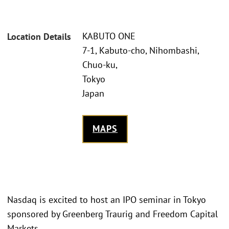
KABUTO ONE
Location Details
7-1, Kabuto-cho, Nihombashi,
Chuo-ku,
Tokyo
Japan
MAPS
Nasdaq is excited to host an IPO seminar in Tokyo
sponsored by Greenberg Traurig and Freedom Capital
Markets.