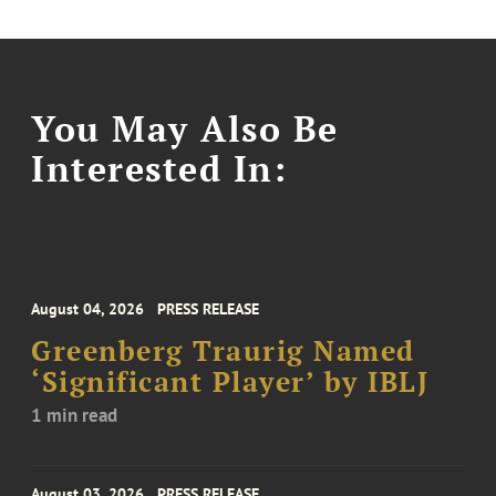
You May Also Be
Interested In:
August 04, 2026
PRESS RELEASE
Greenberg Traurig Named
‘Significant Player’ by IBLJ
1 min read
August 03, 2026
PRESS RELEASE