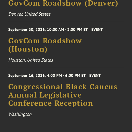
GovCom Roadshow (Denver)
Denver, United States
September 30, 2026, 10:00 AM - 3:00 PM ET
EVENT
GovCom Roadshow
(Houston)
Houston, United States
September 16, 2026, 4:00 PM - 6:00 PM ET
EVENT
Congressional Black Caucus
Annual Legislative
Conference Reception
Washington