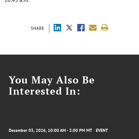
SHARE
You May Also Be
Interested In:
December 03, 2026, 10:00 AM - 3:00 PM MT
EVENT