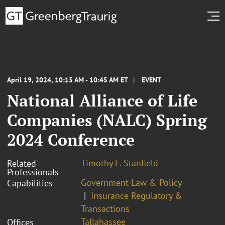
April 19, 2024, 10:15 AM - 10:45 AM ET
EVENT
National Alliance of Life
Companies (NALC) Spring
2024 Conference
Timothy F. Stanfield
Related
Professionals
Government Law & Policy
Capabilities
Insurance Regulatory &
Transactions
Tallahassee
Offices