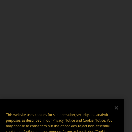
This website uses cookies for site operation, security and analytics
purposes, as described in our
Privacy Notice
and
Cookie Notice
. You
may choose to consent to our use of cookies, reject non-essential
cookies, or further manage your preferences by clicking “Cookie