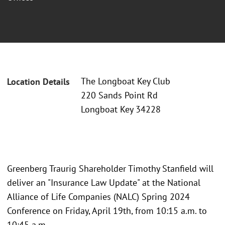
The Longboat Key Club
Location Details
220 Sands Point Rd
Longboat Key 34228
Greenberg Traurig Shareholder Timothy Stanfield will
deliver an "Insurance Law Update" at the National
Alliance of Life Companies (NALC) Spring 2024
Conference on Friday, April 19th, from 10:15 a.m. to
10:45 a.m.