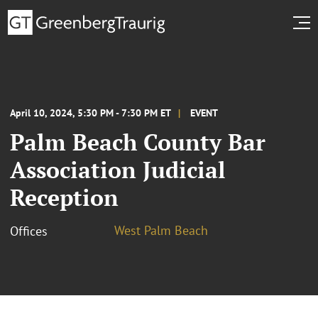
April 10, 2024, 5:30 PM - 7:30 PM ET
EVENT
Palm Beach County Bar
Association Judicial
Reception
West Palm Beach
Offices