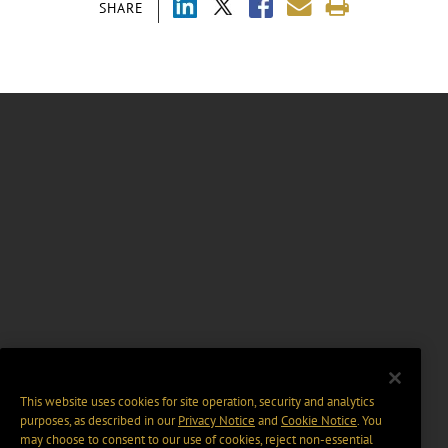
SHARE
This website uses cookies for site operation, security and analytics
purposes, as described in our
Privacy Notice
and
Cookie Notice
. You
may choose to consent to our use of cookies, reject non-essential