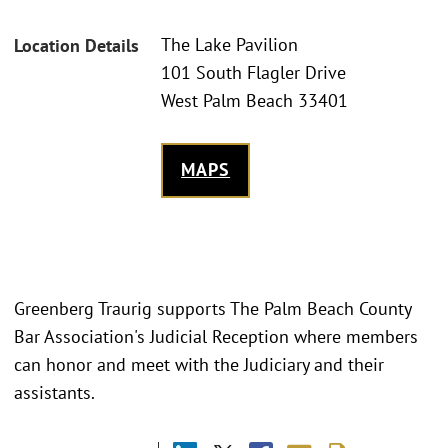
The Lake Pavilion
Location Details
101 South Flagler Drive
West Palm Beach 33401
MAPS
Greenberg Traurig supports The Palm Beach County
Bar Association's Judicial Reception where members
can honor and meet with the Judiciary and their
assistants.