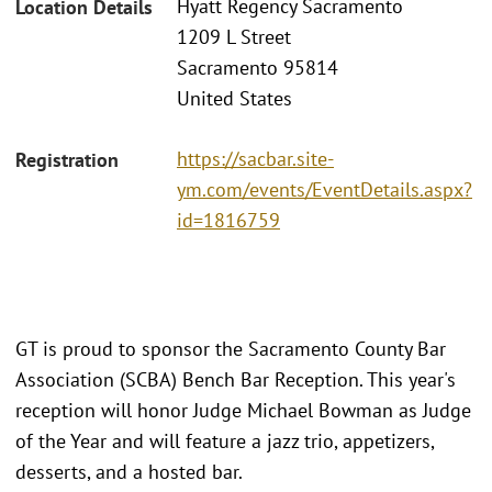
Hyatt Regency Sacramento
Location Details
1209 L Street
Sacramento 95814
United States
https://sacbar.site-
Registration
ym.com/events/EventDetails.aspx?
id=1816759
GT is proud to sponsor the Sacramento County Bar
Association (SCBA) Bench Bar Reception. This year's
reception will honor Judge Michael Bowman as Judge
of the Year and will feature a jazz trio, appetizers,
desserts, and a hosted bar.