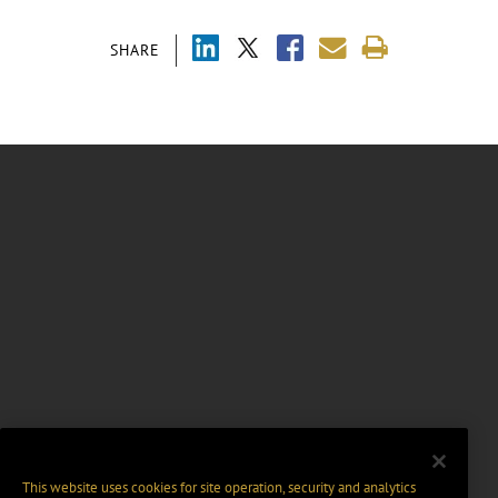
SHARE
This website uses cookies for site operation, security and analytics