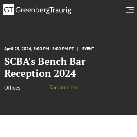
April 25, 2024, 5:00 PM - 8:00 PM PT
EVENT
SCBA's Bench Bar
Reception 2024
Sacramento
Offices