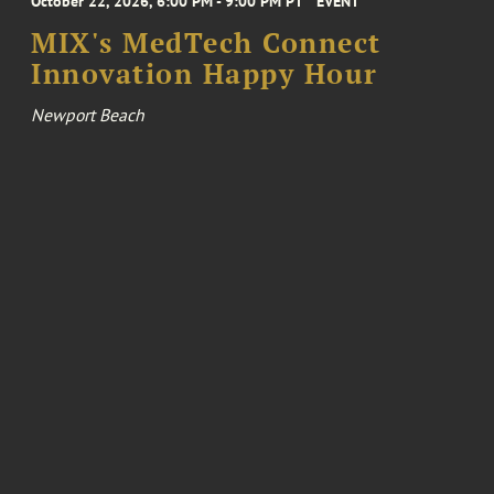
October 22, 2026, 6:00 PM - 9:00 PM PT
EVENT
MIX's MedTech Connect
Innovation Happy Hour
Newport Beach