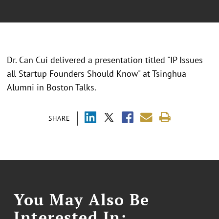
Dr. Can Cui delivered a presentation titled "
IP Issues
all Startup Founders Should Know
" at
Tsinghua
Alumni in Boston Talks.
SHARE
You May Also Be
Interested In: