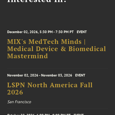
December 02, 2026, 5:30 PM - 7:30 PM PT
EVENT
MIX's MedTech Minds |
Medical Device & Biomedical
Mastermind
November 02, 2026 - November 03, 2026
EVENT
LSPN North America Fall
2026
San Francisco