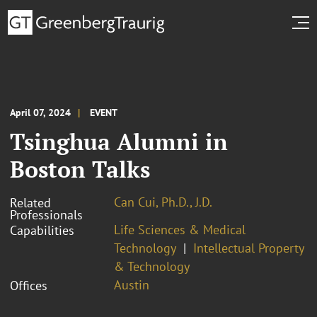
April 07, 2024
EVENT
Tsinghua Alumni in
Boston Talks
Can Cui, Ph.D., J.D.
Related
Professionals
Life Sciences & Medical
Capabilities
Technology
Intellectual Property
& Technology
Austin
Offices