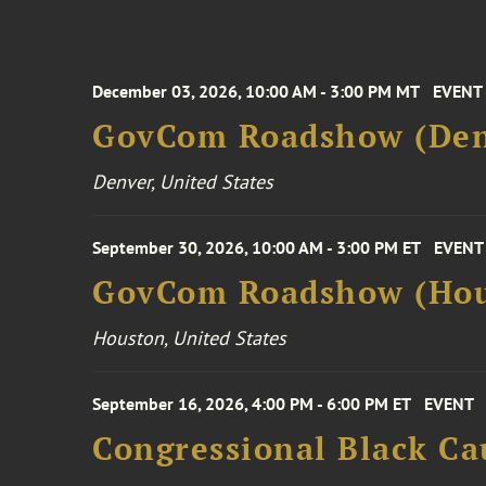
December 03, 2026, 10:00 AM - 3:00 PM MT
EVENT
GovCom Roadshow (Den
Denver, United States
September 30, 2026, 10:00 AM - 3:00 PM ET
EVENT
GovCom Roadshow (Hou
Houston, United States
September 16, 2026, 4:00 PM - 6:00 PM ET
EVENT
Congressional Black Ca