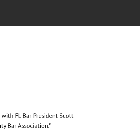
 with FL Bar President Scott
y Bar Association."