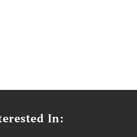
erested In: