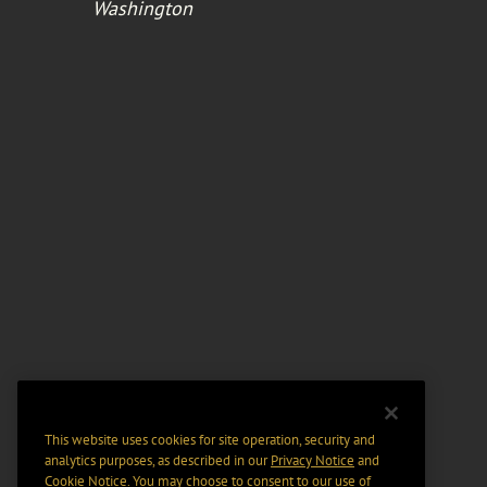
Washington
This website uses cookies for site operation, security and
analytics purposes, as described in our
Privacy Notice
and
Cookie Notice
. You may choose to consent to our use of