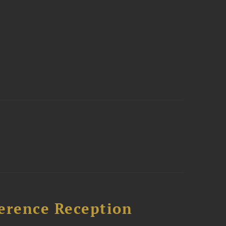
ference Reception