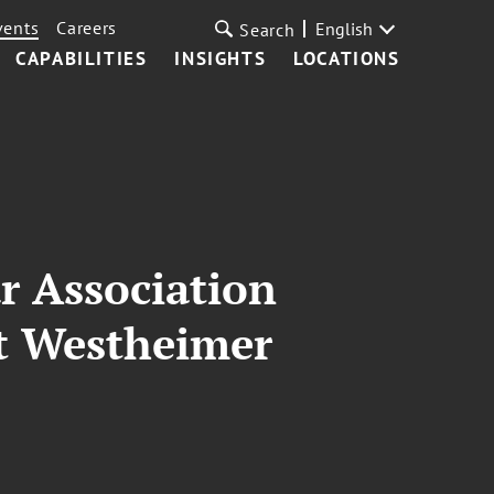
vents
Careers
English
Search
CAPABILITIES
INSIGHTS
LOCATIONS
r Association
tt Westheimer