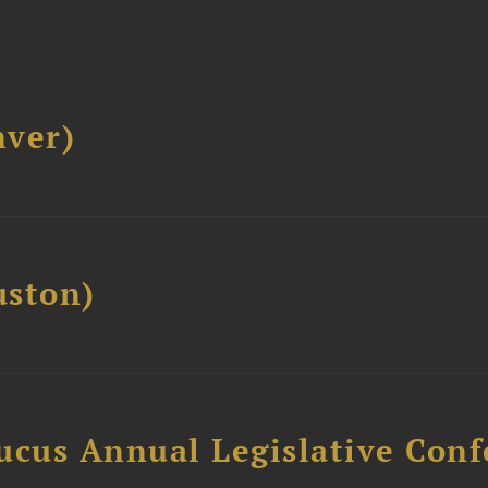
ver)
ston)
ucus Annual Legislative Con