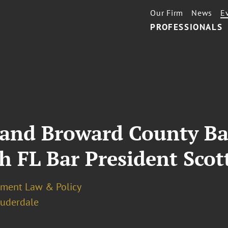
Our Firm
News
E
PROFESSIONALS
 and Broward County Ba
h FL Bar President Sco
ment Law & Policy
auderdale