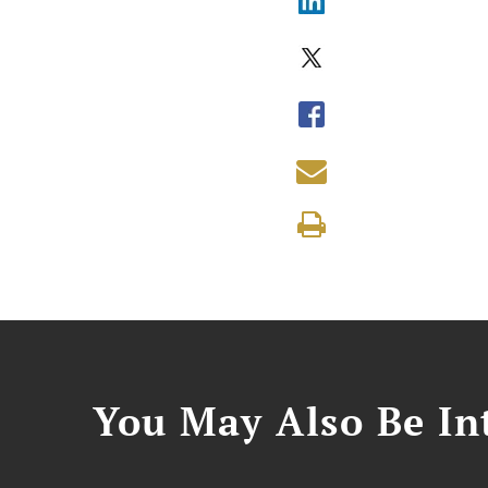
You May Also Be Int