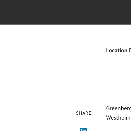
Location 
Greenberg
SHARE
Westheime