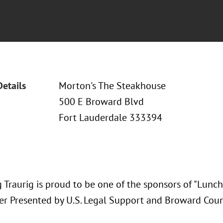
Details
Morton's The Steakhouse
500 E Broward Blvd
Fort Lauderdale 333394
 Traurig is proud to be one of the sponsors of "Lunch
r Presented by U.S. Legal Support and Broward Count