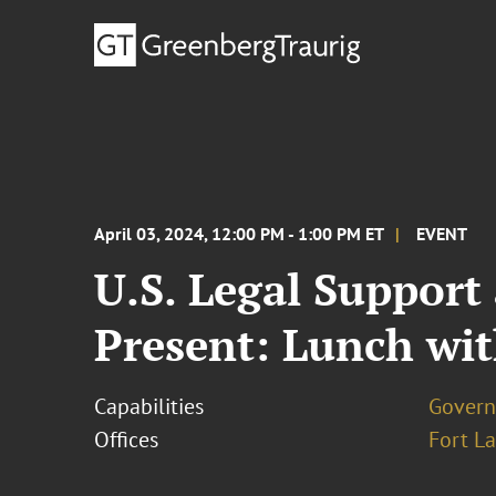
April 03, 2024, 12:00 PM - 1:00 PM ET
EVENT
U.S. Legal Support
Present: Lunch wit
Capabilities
Govern
Offices
Fort L