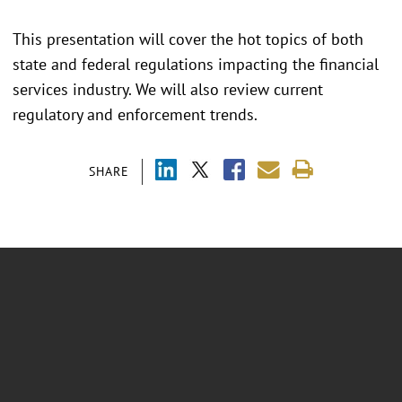
This presentation will cover the hot topics of both
state and federal regulations impacting the financial
services industry. We will also review current
regulatory and enforcement trends.
SHARE