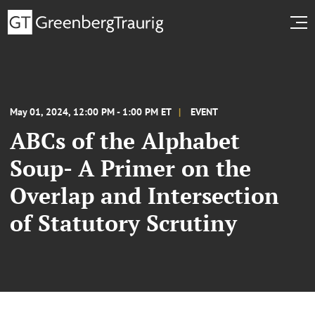
May 01, 2024, 12:00 PM - 1:00 PM ET
EVENT
ABCs of the Alphabet
Soup- A Primer on the
Overlap and Intersection
of Statutory Scrutiny