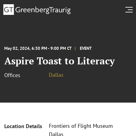
May 02, 2024, 6:30 PM - 9:00 PM CT
EVENT
Aspire Toast to Literacy
Dallas
Offices
Frontiers of Flight Museum
Location Details
Dallas