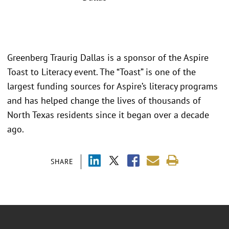
Greenberg Traurig Dallas is a sponsor of the Aspire
Toast to Literacy event. The “Toast” is one of the
largest funding sources for Aspire’s literacy programs
and has helped change the lives of thousands of
North Texas residents since it began over a decade
ago.
SHARE