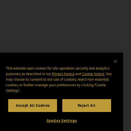
This website uses cookies for site operation, security and analytics
purposes, as described in our
Privacy Notice
and
Cookie Notice
. You
may choose to consent to our use of cookies, reject non-essential
cookies, or further manage your preferences by clicking “Cookie
Settings".
Accept All Cookies
Reject All
Cookies Settings