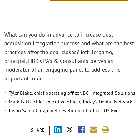
What can you do in advance to increase post-
acquisition integration success and what are the best
practices after the deal closes? Jeff Bergamo,
principal, HBK CPA's & Consultants, serves as
moderator of an engaging panel to address this
important topic:
Tyler Blake, chief operating officer, BCI Integrated Solutions
Mark Lakis, chief executive officer, Today's Dental Network
Justin Santa Cruz, chief development officer, US Eye
SHARE