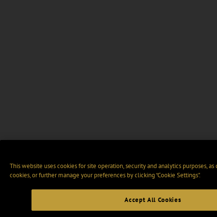
This website uses cookies for site operation, security and analytics purposes, as
cookies, or further manage your preferences by clicking “Cookie Settings".
Accept All Cookies