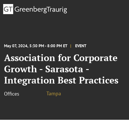
May 07, 2024, 5:30 PM - 8:00 PM ET
EVENT
Association for Corporate
Growth - Sarasota -
Integration Best Practices
Tampa
Offices