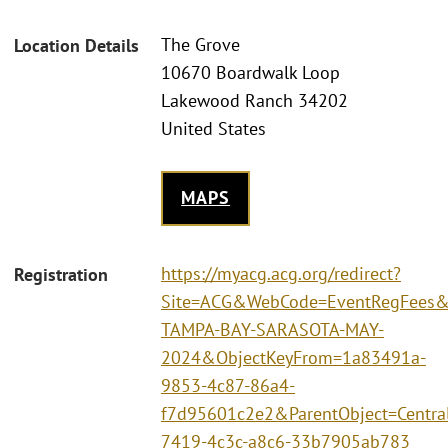
The Grove
Location Details
10670 Boardwalk Loop
Lakewood Ranch 34202
United States
MAPS
https://myacg.acg.org/redirect?
Registration
Site=ACG&WebCode=EventRegFees&
TAMPA-BAY-SARASOTA-MAY-
2024&ObjectKeyFrom=1a83491a-
9853-4c87-86a4-
f7d95601c2e2&ParentObject=Centra
7419-4c3c-a8c6-33b7905ab783