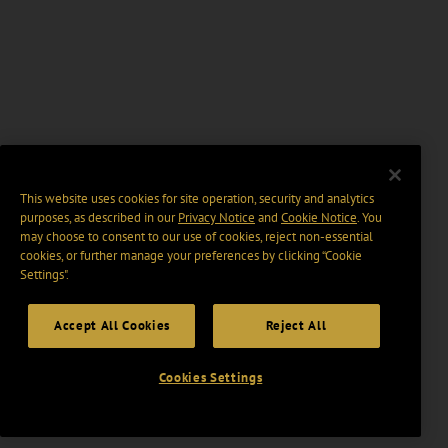
This website uses cookies for site operation, security and analytics
purposes, as described in our
Privacy Notice
and
Cookie Notice
. You
may choose to consent to our use of cookies, reject non-essential
cookies, or further manage your preferences by clicking “Cookie
Settings".
Accept All Cookies
Reject All
Cookies Settings