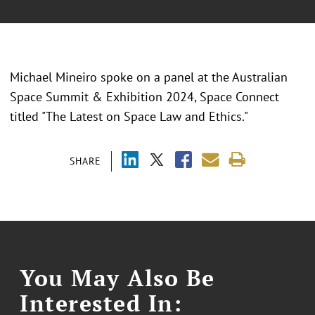
Michael Mineiro spoke on a panel at the Australian
Space Summit & Exhibition 2024, Space Connect
titled "The Latest on Space Law and Ethics."
SHARE
You May Also Be
Interested In: