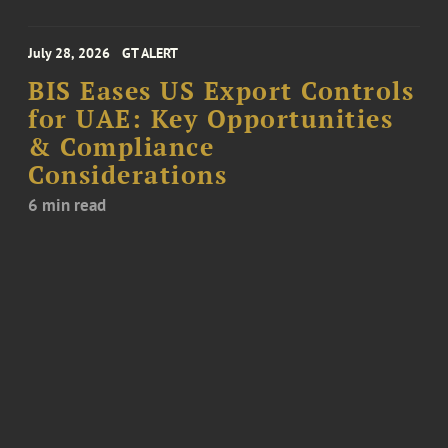
July 28, 2026
GT ALERT
BIS Eases US Export Controls
for UAE: Key Opportunities
& Compliance
Considerations
6 min read