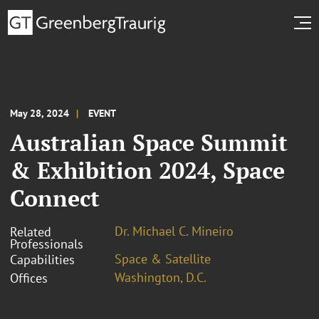
May 28, 2024
EVENT
Australian Space Summit
& Exhibition 2024, Space
Connect
Dr. Michael C. Mineiro
Related
Professionals
Space & Satellite
Capabilities
Washington, D.C.
Offices