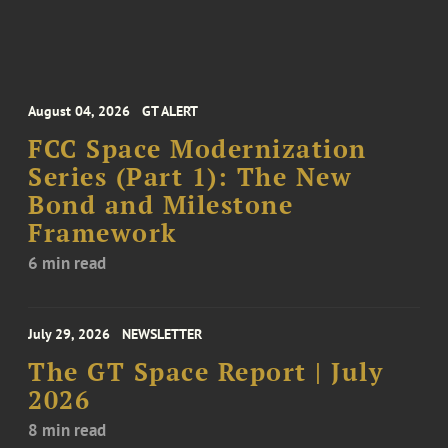
August 04, 2026
GT ALERT
FCC Space Modernization
Series (Part 1): The New
Bond and Milestone
Framework
6 min read
July 29, 2026
NEWSLETTER
The GT Space Report | July
2026
8 min read