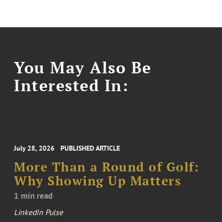
You May Also Be
Interested In:
July 28, 2026
PUBLISHED ARTICLE
More Than a Round of Golf:
Why Showing Up Matters
1 min read
LinkedIn Pulse