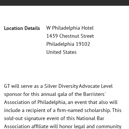
W Philadelphia Hotel
Location Details
1439 Chestnut Street
Philadelphia 19102
United States
GT will serve as a Silver Diversity Advocate Level
sponsor for this annual gala of the Barristers'
Association of Philadelphia, an event that also will
include a recipient of a firm-named scholarship. This
sold-out signature event of this National Bar
Association affiliate will honor legal and community