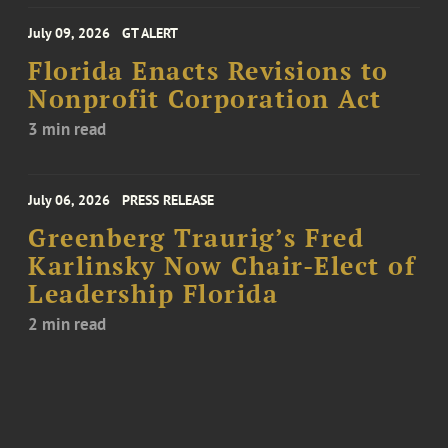
July 09, 2026
GT ALERT
Florida Enacts Revisions to
Nonprofit Corporation Act
3 min read
July 06, 2026
PRESS RELEASE
Greenberg Traurig’s Fred
Karlinsky Now Chair-Elect of
Leadership Florida
2 min read