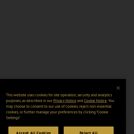
This website uses cookies for site operation, security and analytics
purposes, as described in our
Privacy Notice
and
Cookie Notice
. You
may choose to consent to our use of cookies, reject non-essential
cookies, or further manage your preferences by clicking “Cookie
Settings".
Accept All Cookies
Reject All