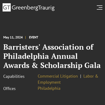
May 11, 2024
EVENT
Barristers' Association of
Philadelphia Annual
Awards & Scholarship Gala
Commercial Litigation
Labor &
Capabilities
Employment
Philadelphia
Offices