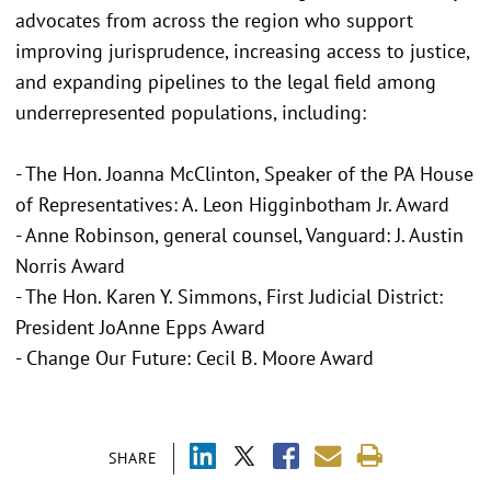
advocates from across the region who support
improving jurisprudence, increasing access to justice,
and expanding pipelines to the legal field among
underrepresented populations, including:
- The Hon. Joanna McClinton, Speaker of the PA House
of Representatives: A. Leon Higginbotham Jr. Award
- Anne Robinson, general counsel, Vanguard: J. Austin
Norris Award
- The Hon. Karen Y. Simmons, First Judicial District:
President JoAnne Epps Award
- Change Our Future: Cecil B. Moore Award
SHARE