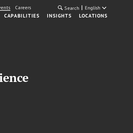
vents
Careers
English
Search
CAPABILITIES
INSIGHTS
LOCATIONS
ience