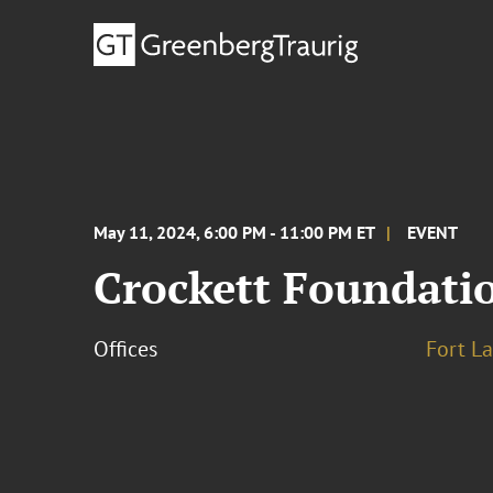
May 11, 2024, 6:00 PM - 11:00 PM ET
EVENT
Crockett Foundatio
Offices
Fort L