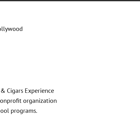
ollywood
s & Cigars Experience
onprofit organization
chool programs.