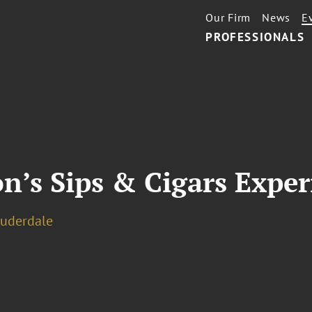
Our Firm
News
E
PROFESSIONALS
n’s Sips & Cigars Exper
auderdale