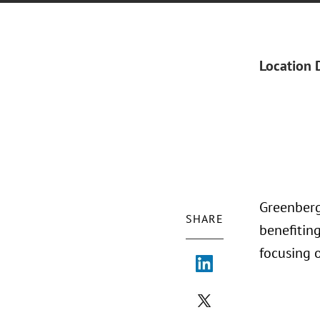
Location 
Greenberg 
SHARE
benefitin
focusing o