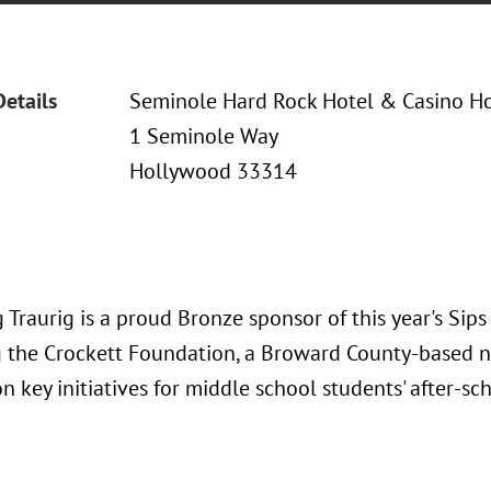
Details
Seminole Hard Rock Hotel & Casino H
1 Seminole Way
Hollywood 33314
Traurig is a proud Bronze sponsor of this year's Sip
g the Crockett Foundation, a Broward County-based n
n key initiatives for middle school students' after-s