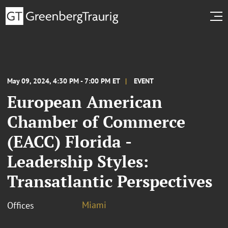
May 09, 2024, 4:30 PM - 7:00 PM ET
EVENT
European American
Chamber of Commerce
(EACC) Florida -
Leadership Styles:
Transatlantic Perspectives
Miami
Offices