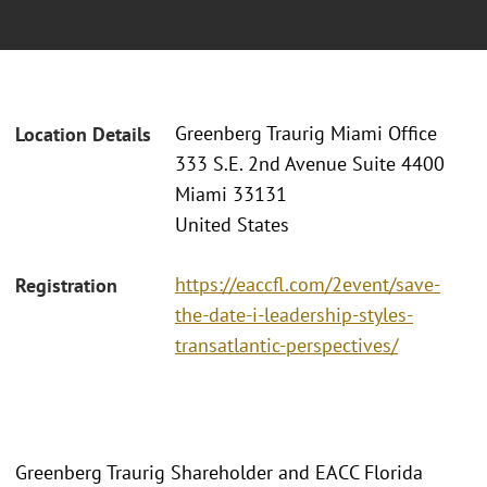
Greenberg Traurig Miami Office
Location Details
333 S.E. 2nd Avenue Suite 4400
Miami 33131
United States
https://eaccfl.com/2event/save-
Registration
the-date-i-leadership-styles-
transatlantic-perspectives/
Greenberg Traurig Shareholder and EACC Florida