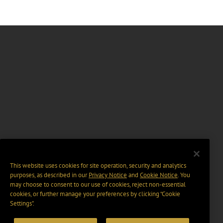
This website uses cookies for site operation, security and analytics
purposes, as described in our
Privacy Notice
and
Cookie Notice
. You
may choose to consent to our use of cookies, reject non-essential
cookies, or further manage your preferences by clicking “Cookie
Settings".