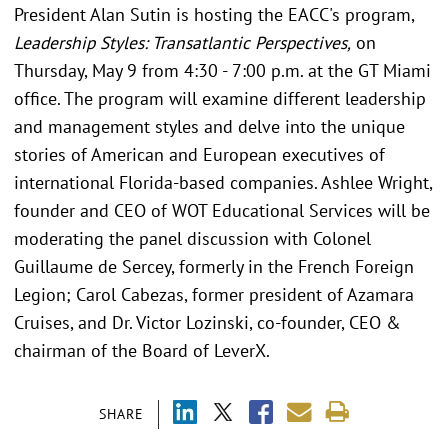
President Alan Sutin is hosting the EACC's program,
Leadership Styles: Transatlantic Perspectives,
on
Thursday, May 9 from 4:30 - 7:00 p.m. at the GT Miami
office. The program will examine different leadership
and management styles and delve into the unique
stories of American and European executives of
international Florida-based companies. Ashlee Wright,
founder and CEO of WOT Educational Services will be
moderating the panel discussion with Colonel
Guillaume de Sercey, formerly in the French Foreign
Legion; Carol Cabezas, former president of Azamara
Cruises, and Dr. Victor Lozinski, co-founder, CEO &
chairman of the Board of LeverX.
SHARE