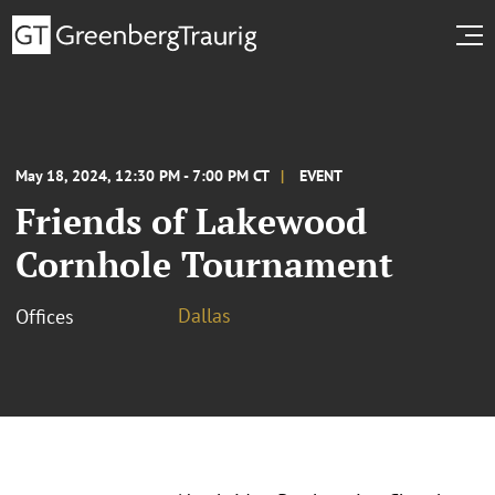
May 18, 2024, 12:30 PM - 7:00 PM CT
EVENT
Friends of Lakewood
Cornhole Tournament
Dallas
Offices