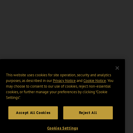
This website uses cookies for site operation, security and analytics
purposes, as described in our
Privacy Notice
and
Cookie Notice
. You
may choose to consent to our use of cookies, reject non-essential
cookies, or further manage your preferences by clicking “Cookie
Settings".
Accept All Cookies
Reject All
Cookies Settings