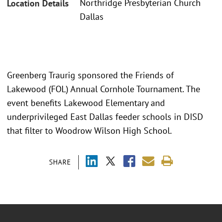
Northridge Presbyterian Church
Location Details
Dallas
Greenberg Traurig sponsored the Friends of
Lakewood (FOL) Annual Cornhole Tournament. The
event benefits Lakewood Elementary and
underprivileged East Dallas feeder schools in DISD
that filter to Woodrow Wilson High School.
SHARE