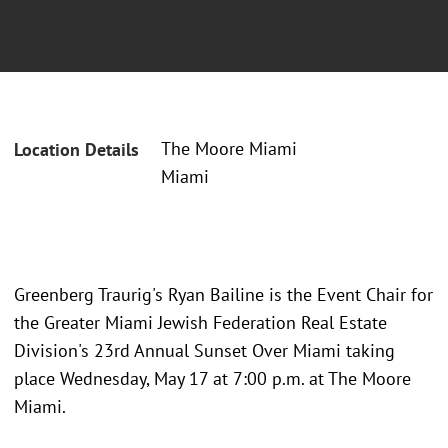
The Moore Miami
Location Details
Miami
Greenberg Traurig's Ryan Bailine is the Event Chair for
the Greater Miami Jewish Federation Real Estate
Division's 23rd Annual Sunset Over Miami taking
place Wednesday, May 17 at 7:00 p.m. at The Moore
Miami.