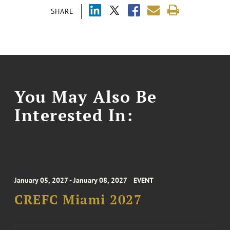
SHARE
You May Also Be
Interested In:
January 05, 2027 - January 08, 2027
EVENT
CREFC Miami 2027