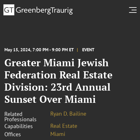
May 15, 2024, 7:00 PM - 9:00 PM ET
EVENT
Greater Miami Jewish
Federation Real Estate
Division: 23rd Annual
Sunset Over Miami
Ryan D. Bailine
Related
Professionals
Real Estate
Capabilities
Miami
Offices