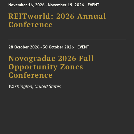
November 16, 2026 - November 19, 2026
EVENT
REITworld: 2026 Annual
Conference
28 October 2026 - 30 October 2026
EVENT
Novogradac 2026 Fall
Opportunity Zones
Conference
Washington, United States