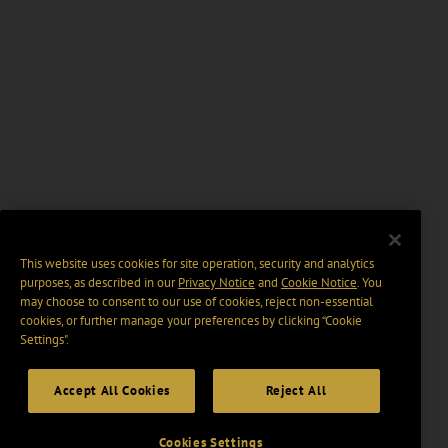
This website uses cookies for site operation, security and analytics
purposes, as described in our
Privacy Notice
and
Cookie Notice
. You
may choose to consent to our use of cookies, reject non-essential
cookies, or further manage your preferences by clicking “Cookie
Settings".
Accept All Cookies
Reject All
Cookies Settings