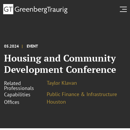
05.2024
EVENT
Housing and Community
Development Conference
Taylor Klavan
Related
Professionals
Public Finance & Infrastructure
Capabilities
Houston
Offices