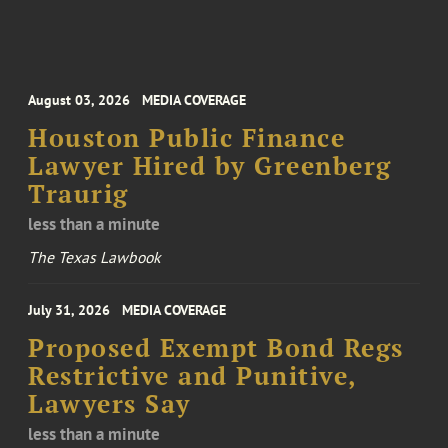
August 03, 2026
MEDIA COVERAGE
Houston Public Finance
Lawyer Hired by Greenberg
Traurig
less than a minute
The Texas Lawbook
July 31, 2026
MEDIA COVERAGE
Proposed Exempt Bond Regs
Restrictive and Punitive,
Lawyers Say
less than a minute