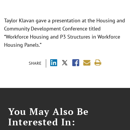
Taylor Klavan gave a presentation at the Housing and
Community Development Conference titled
“
Workforce Housing and P3 Structures in Workforce
Housing Panels.
”
SHARE
You May Also Be
Interested In: