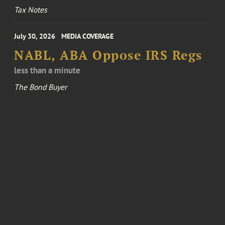
Tax Notes
July 30, 2026
MEDIA COVERAGE
NABL, ABA Oppose IRS Regs
less than a minute
The Bond Buyer