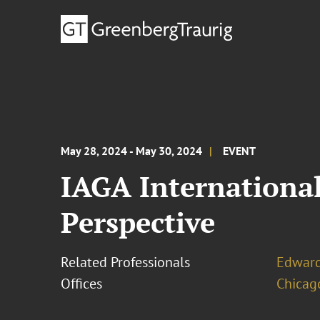
May 28, 2024 - May 30, 2024
EVENT
IAGA Internationa
Perspective
Related Professionals
Edward
Offices
Chicag