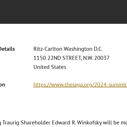
Details
Ritz-Carlton Washington D.C.
1150 22ND STREET, N.W. 20037
United States
ion
https://www.theiaga.org/2024-summit
 Traurig Shareholder Edward R. Winkofsky will be m