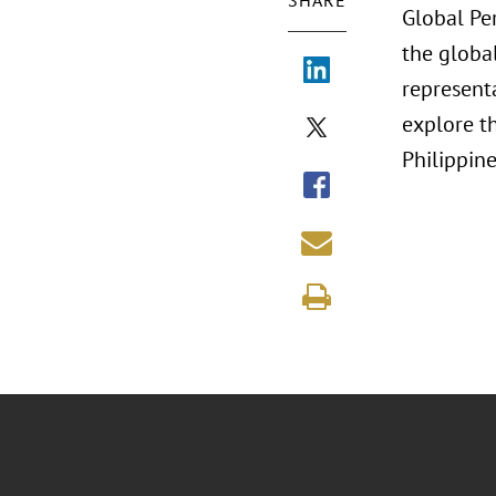
SHARE
Global Pe
the globa
representa
explore th
Philippin