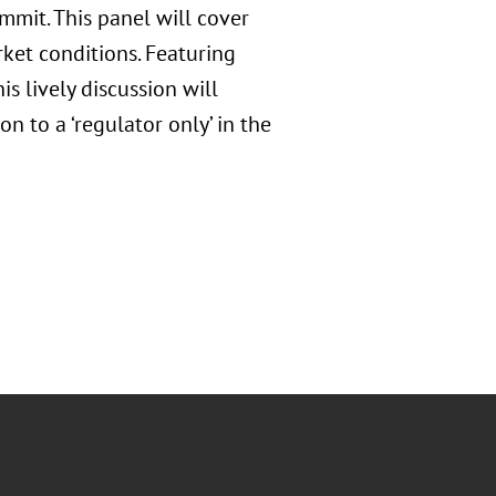
mmit. This panel will cover
et conditions. Featuring
is lively discussion will
n to a ‘regulator only’ in the