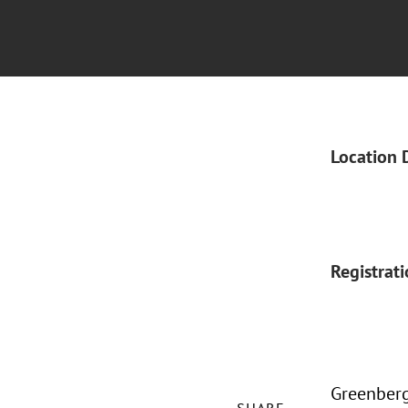
Location 
Registrat
Greenberg