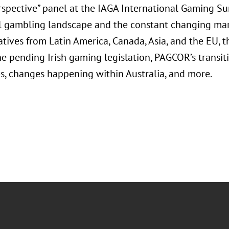
rspective” panel at the IAGA International Gaming Su
l gambling landscape and the constant changing mark
tives from Latin America, Canada, Asia, and the EU, th
e pending Irish gaming legislation, PAGCOR’s transitio
es, changes happening within Australia, and more.