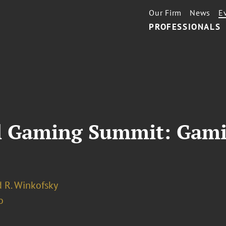
Our Firm
News
E
PROFESSIONALS
l Gaming Summit: Gami
 R. Winkofsky
o