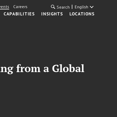
vents
Careers
English
Search
CAPABILITIES
INSIGHTS
LOCATIONS
ng from a Global