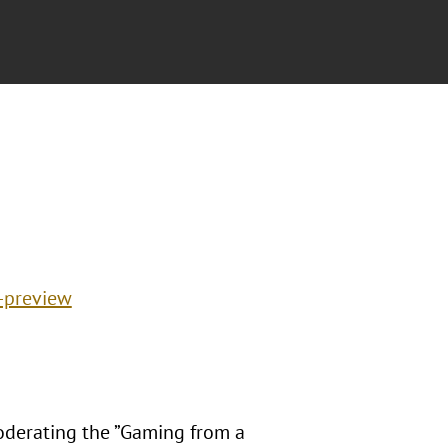
-preview
oderating the ”Gaming from a