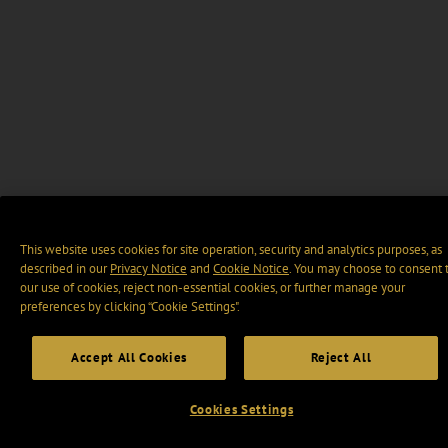
This website uses cookies for site operation, security and analytics purposes, as
described in our
Privacy Notice
and
Cookie Notice
. You may choose to consent 
our use of cookies, reject non-essential cookies, or further manage your
preferences by clicking “Cookie Settings".
Accept All Cookies
Reject All
Cookies Settings