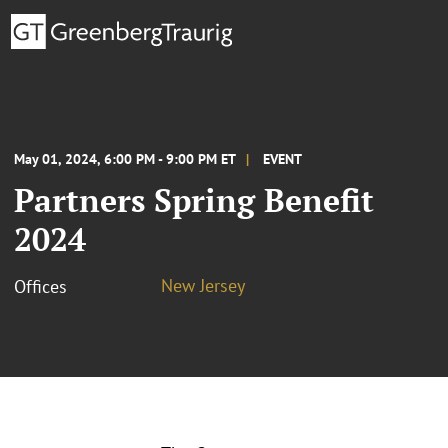
May 01, 2024, 6:00 PM - 9:00 PM ET
EVENT
Partners Spring Benefit
2024
New Jersey
Offices