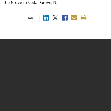
the Grove in Cedar Grove, NJ.
SHARE