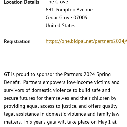
The Grove
Location Details
691 Pompton Avenue
Cedar Grove 07009
United States
https://one.bidpal.net/partners202
Registration
GT is proud to sponsor the Partners 2024 Spring
Benefit. Partners empowers low-income victims and
survivors of domestic violence to build safe and
secure futures for themselves and their children by
providing equal access to justice, and offers quality
legal assistance in domestic violence and family law
matters. This year's gala will take place on May 1 at