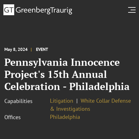
May 8, 2024
EVENT
Pennsylvania Innocence
Project's 15th Annual
Celebration - Philadelphia
Litigation
White Collar Defense
Capabilities
& Investigations
Philadelphia
Offices