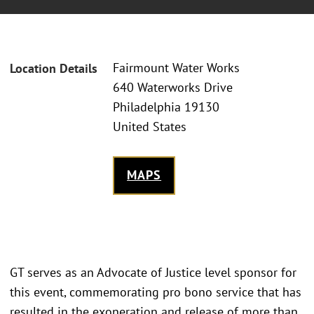
Fairmount Water Works
Location Details
640 Waterworks Drive
Philadelphia 19130
United States
MAPS
GT serves as an Advocate of Justice level sponsor for
this event, commemorating pro bono service that has
resulted in the exoneration and release of more than