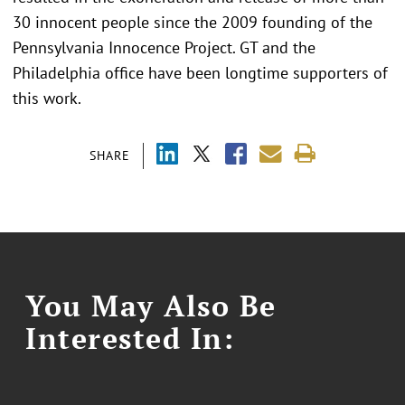
30 innocent people since the 2009 founding of the
Pennsylvania Innocence Project. GT and the
Philadelphia office have been longtime supporters of
this work.
SHARE
You May Also Be
Interested In: