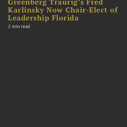
Greenberg Traurig’s Fred
Karlinsky Now Chair-Elect of
Leadership Florida
2 min read