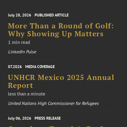
July 28, 2026
PUBLISHED ARTICLE
More Than a Round of Golf:
Why Showing Up Matters
1 min read
LinkedIn Pulse
07.2026
MEDIA COVERAGE
UNHCR Mexico 2025 Annual
Report
less than a minute
United Nations High Commissioner for Refugees
July 06, 2026
PRESS RELEASE