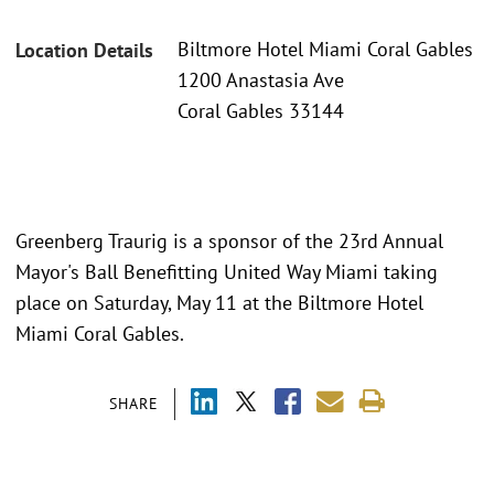
Biltmore Hotel Miami Coral Gables
Location Details
1200 Anastasia Ave
Coral Gables 33144
Greenberg Traurig is a sponsor of the 23rd Annual
Mayor's Ball Benefitting United Way Miami taking
place on Saturday, May 11 at the Biltmore Hotel
Miami Coral Gables.
SHARE