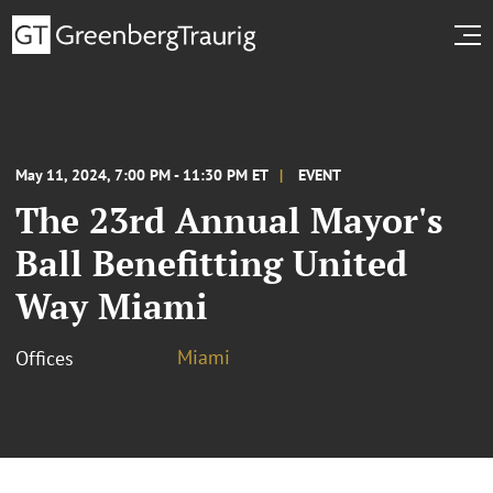
May 11, 2024, 7:00 PM - 11:30 PM ET
EVENT
The 23rd Annual Mayor's
Ball Benefitting United
Way Miami
Miami
Offices