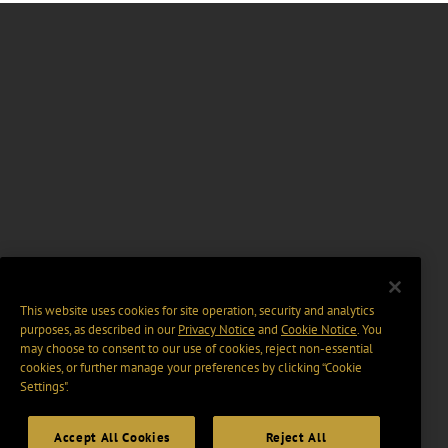
This website uses cookies for site operation, security and analytics
purposes, as described in our
Privacy Notice
and
Cookie Notice
. You
may choose to consent to our use of cookies, reject non-essential
cookies, or further manage your preferences by clicking “Cookie
Settings".
Accept All Cookies
Reject All