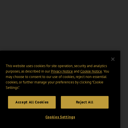
This website uses cookies for site operation, security and analytics
purposes, as described in our
Privacy Notice
and
Cookie Notice
. You
may choose to consent to our use of cookies, reject non-essential
cookies, or further manage your preferences by clicking “Cookie
Settings".
Accept All Cookies
Reject All
Cookies Settings