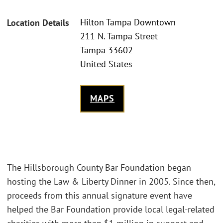
Hilton Tampa Downtown
Location Details
211 N. Tampa Street
Tampa 33602
United States
MAPS
The Hillsborough County Bar Foundation began
hosting the Law & Liberty Dinner in 2005. Since then,
proceeds from this annual signature event have
helped the Bar Foundation provide local legal-related