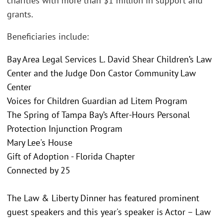
charities with more than $1 million in support and
grants.
Beneficiaries include:
Bay Area Legal Services L. David Shear Children’s Law
Center and the Judge Don Castor Community Law
Center
Voices for Children Guardian ad Litem Program
The Spring of Tampa Bay’s After-Hours Personal
Protection Injunction Program
Mary Lee's House
Gift of Adoption - Florida Chapter
Connected by 25
The Law & Liberty Dinner has featured prominent
guest speakers and this year's speaker is Actor – Law