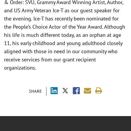
& Order: SVU, Grammy Award Winning Artist, Author,
and US Army Veteran Ice-T as our guest speaker for
the evening. Ice-T has recently been nominated for
the People’s Choice Actor of the Year Award. Although
his life is much different today, as an orphan at age
11, his early childhood and young adulthood closely
aligned with those in need in our community who
receive services from our grant recipient
organizations.
SHARE