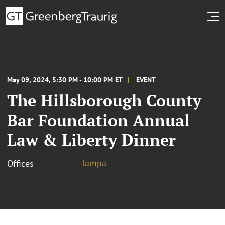
May 09, 2024, 5:30 PM - 10:00 PM ET
EVENT
The Hillsborough County
Bar Foundation Annual
Law & Liberty Dinner
Tampa
Offices