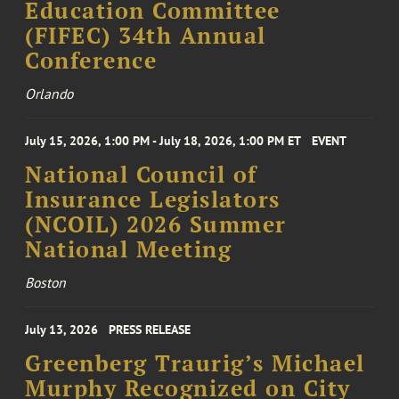
Education Committee
(FIFEC) 34th Annual
Conference
Orlando
July 15, 2026, 1:00 PM - July 18, 2026, 1:00 PM ET
EVENT
National Council of
Insurance Legislators
(NCOIL) 2026 Summer
National Meeting
Boston
July 13, 2026
PRESS RELEASE
Greenberg Traurig’s Michael
Murphy Recognized on City