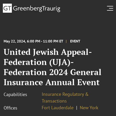
May 22, 2024, 6:00 PM - 11:00 PM ET
EVENT
United Jewish Appeal-
Federation (UJA)-
Federation 2024 General
Insurance Annual Event
Insurance Regulatory &
Capabilities
Transactions
Fort Lauderdale
New York
Offices