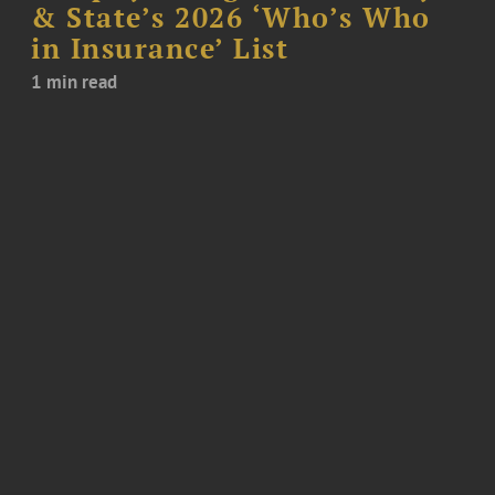
& State’s 2026 ‘Who’s Who
in Insurance’ List
1 min read