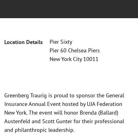
Pier Sixty
Location Details
Pier 60 Chelsea Piers
New York City 10011
Greenberg Traurig is proud to sponsor the General
Insurance Annual Event hosted by UJA Federation
New York. The event will honor Brenda (Ballard)
Austenfeld and Scott Gunter for their professional
and philanthropic leadership.