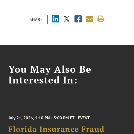
SHARE
You May Also Be
Interested In:
July 21, 2026, 1:10 PM - 3:00 PM ET
EVENT
Florida Insurance Fraud