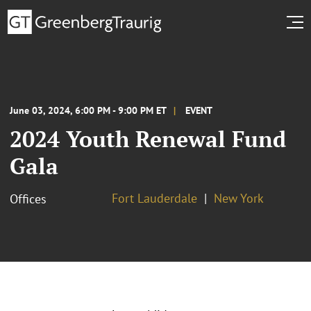
June 03, 2024, 6:00 PM - 9:00 PM ET
EVENT
2024 Youth Renewal Fund
Gala
Fort Lauderdale
New York
Offices