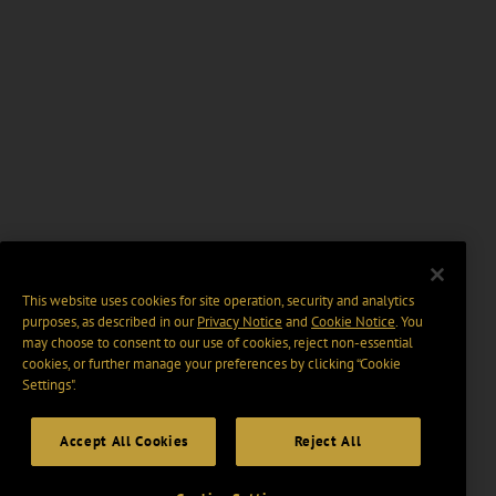
This website uses cookies for site operation, security and analytics
purposes, as described in our
Privacy Notice
and
Cookie Notice
. You
may choose to consent to our use of cookies, reject non-essential
cookies, or further manage your preferences by clicking “Cookie
Settings".
Accept All Cookies
Reject All