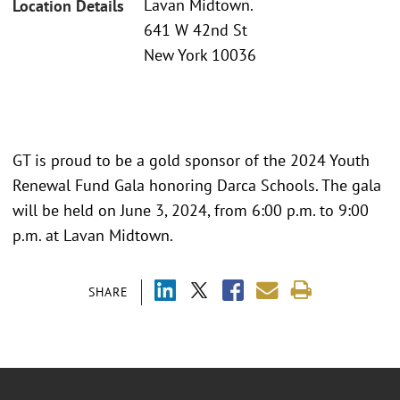
Lavan Midtown.
Location Details
641 W 42nd St
New York 10036
GT is proud to be a gold sponsor of the 2024 Youth
Renewal Fund Gala honoring Darca Schools. The gala
will be held on June 3, 2024, from 6:00 p.m. to 9:00
p.m. at Lavan Midtown.
SHARE