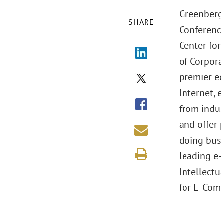
Greenberg
SHARE
Conferenc
Center fo
of Corpor
premier e
Internet,
from indus
and offer 
doing bus
leading e
Intellectu
for E-Com