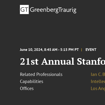
June 10, 2024, 8:45 AM - 5:15 PM PT
EVENT
21st Annual Stanfo
Related Professionals
Ian C. 
Capabilities
Intell
Offices
Los An