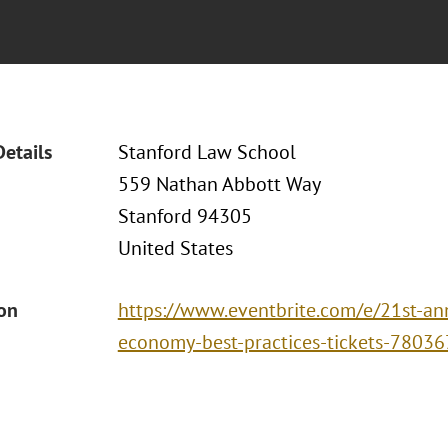
Details
Stanford Law School
559 Nathan Abbott Way
Stanford 94305
United States
ion
https://www.eventbrite.com/e/21st-ann
economy-best-practices-tickets-7803