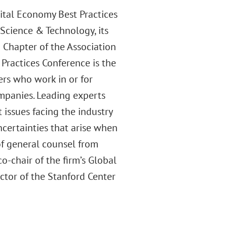
ital Economy Best Practices
Science & Technology, its
 Chapter of the Association
Practices Conference is the
ers who work in or for
mpanies. Leading experts
 issues facing the industry
ncertainties that arise when
of general counsel from
-chair of the firm’s Global
ctor of the Stanford Center