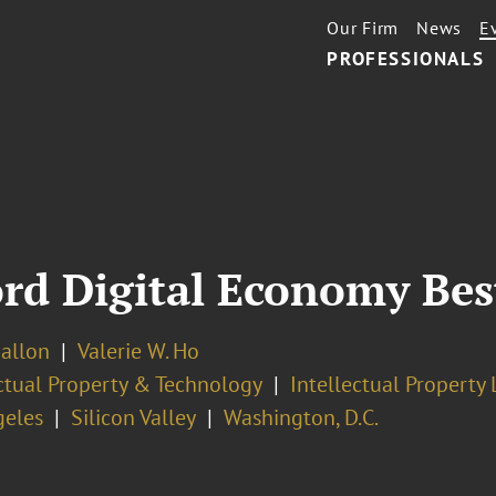
Our Firm
News
E
PROFESSIONALS
rd Digital Economy Best
Ballon
Valerie W. Ho
ectual Property & Technology
Intellectual Property 
geles
Silicon Valley
Washington, D.C.