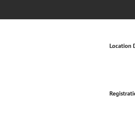
Location 
Registrat