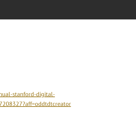
ual-stanford-digital-
67208327?aff=oddtdtcreator