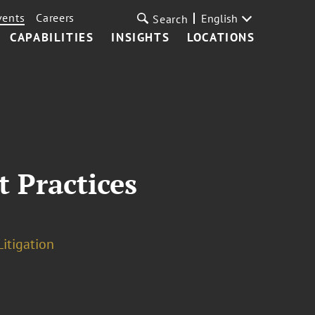
vents
Careers
English
Search
CAPABILITIES
INSIGHTS
LOCATIONS
 Practices
Litigation