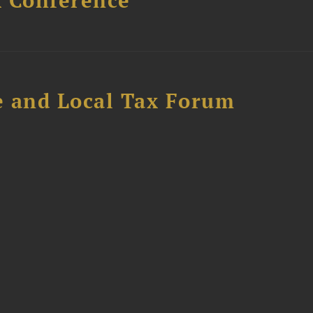
x Conference
e and Local Tax Forum