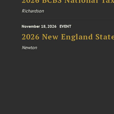
2026 BCBS National Ta
Richardson
November 18, 2026
EVENT
2026 New England Stat
Newton