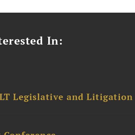
erested In:
T Legislative and Litigation