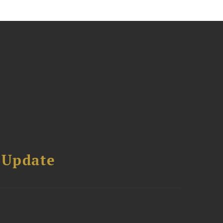
 Update