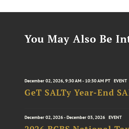
You May Also Be Int
December 02, 2026, 9:30 AM - 10:30 AM PT
EVENT
GeT SALTy Year-End SAL
December 02, 2026 - December 03, 2026
EVENT