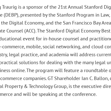
 Traurig is a sponsor of the 21st Annual Stanford Dig
e (DEBP), presented by the Stanford Program in Law, 
r the Digital Economy, and the San Francisco Bay Area
ate Counsel (ACC). The Stanford Digital Economy Best 
ducational event for in-house counsel and practition
 e-commerce, mobile, social networking, and cloud co
try, legal practice, and academia will address current
practical solutions for dealing with the many legal u
iness online. The program will feature a roundtable 
-commerce companies. GT Shareholder Ian C. Ballon, co
al Property & Technology Group, is the executive dire
merce and will be speaking at the conference.