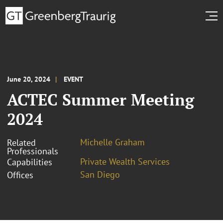
June 20, 2024
EVENT
ACTEC Summer Meeting
2024
Michelle Graham
Related
Professionals
Private Wealth Services
Capabilities
San Diego
Offices