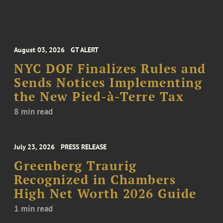
August 03, 2026
GT ALERT
NYC DOF Finalizes Rules and
Sends Notices Implementing
the New Pied-à-Terre Tax
8 min read
July 23, 2026
PRESS RELEASE
Greenberg Traurig
Recognized in Chambers
High Net Worth 2026 Guide
1 min read