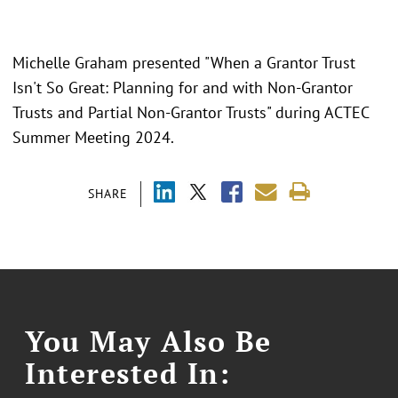
Michelle Graham presented "When a Grantor Trust
Isn't So Great: Planning for and with Non-Grantor
Trusts and Partial Non-Grantor Trusts" during ACTEC
Summer Meeting 2024.
SHARE
You May Also Be
Interested In: