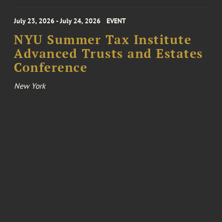
July 23, 2026 - July 24, 2026
EVENT
NYU Summer Tax Institute
Advanced Trusts and Estates
Conference
New York