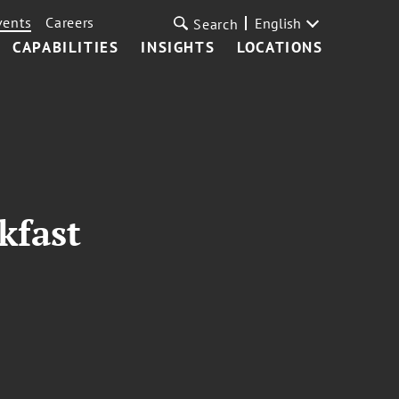
vents
Careers
English
Search
CAPABILITIES
INSIGHTS
LOCATIONS
kfast