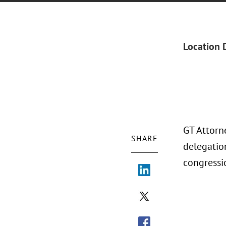
Location 
GT Attorn
SHARE
delegatio
congressi