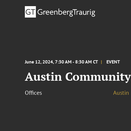
June 12, 2024, 7:30 AM - 8:30 AM CT
EVENT
Austin Community 
Offices
Austin