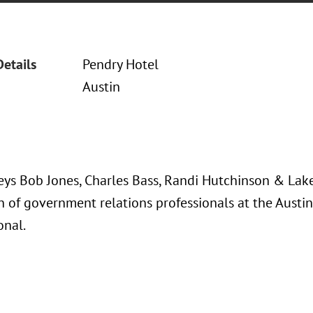
Details
Pendry Hotel
Austin
eys Bob Jones, Charles Bass, Randi Hutchinson & Lak
n of government relations professionals at the Austi
onal.