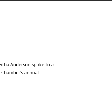
eitha Anderson spoke to a
n Chamber’s annual