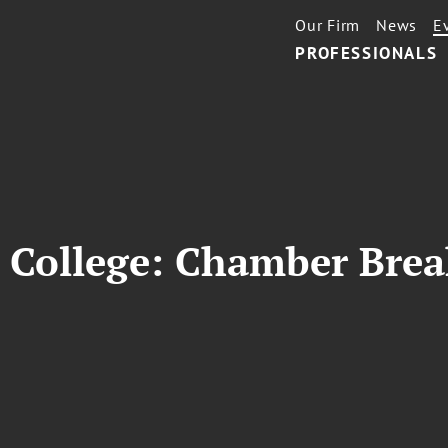
Our Firm
News
E
PROFESSIONALS
College: Chamber Brea