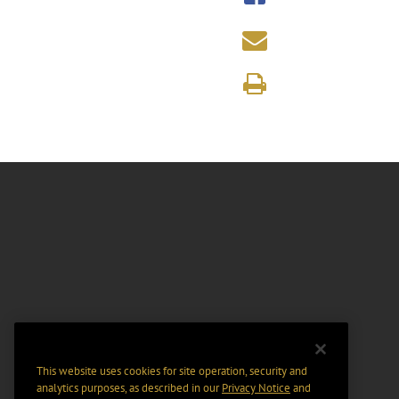
This website uses cookies for site operation, security and
analytics purposes, as described in our
Privacy Notice
and