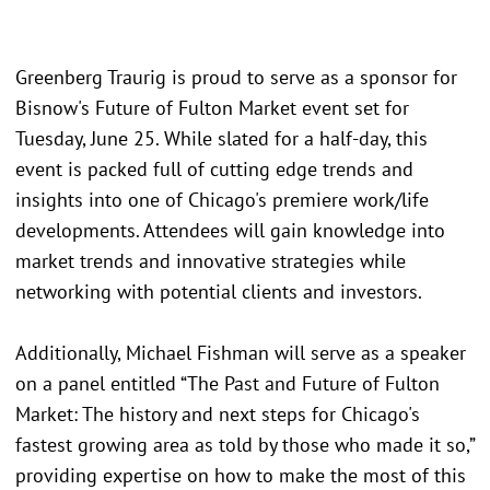
Greenberg Traurig is proud to serve as a sponsor for
Bisnow's Future of Fulton Market event set for
Tuesday, June 25. While slated for a half-day, this
event is packed full of cutting edge trends and
insights into one of Chicago's premiere work/life
developments. Attendees will gain knowledge into
market trends and innovative strategies while
networking with potential clients and investors.
Additionally, Michael Fishman will serve as a speaker
on a panel entitled “The Past and Future of Fulton
Market: The history and next steps for Chicago's
fastest growing area as told by those who made it so,”
providing expertise on how to make the most of this