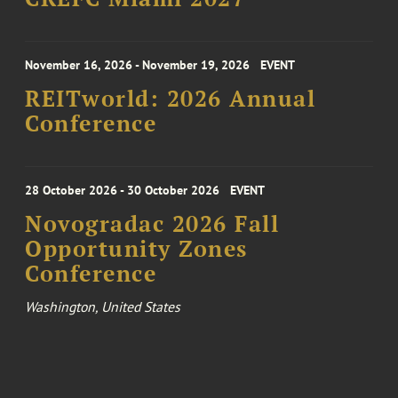
November 16, 2026 - November 19, 2026
EVENT
REITworld: 2026 Annual
Conference
28 October 2026 - 30 October 2026
EVENT
Novogradac 2026 Fall
Opportunity Zones
Conference
Washington, United States