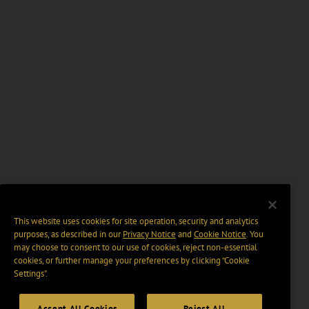
This website uses cookies for site operation, security and analytics
purposes, as described in our
Privacy Notice
and
Cookie Notice
. You
may choose to consent to our use of cookies, reject non-essential
cookies, or further manage your preferences by clicking “Cookie
Settings".
Accept All Cookies
Reject All