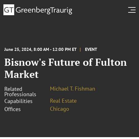
June 25, 2024, 8:00 AM - 12:00 PM ET
EVENT
Bisnow's Future of Fulton
Market
Michael T. Fishman
Related
Professionals
Real Estate
Capabilities
Chicago
Offices