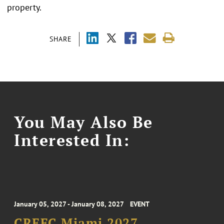
property.
SHARE
You May Also Be
Interested In:
January 05, 2027 - January 08, 2027
EVENT
CREFC Miami 2027