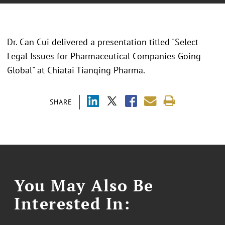
Dr. Can Cui delivered a presentation titled "
Select
Legal Issues for Pharmaceutical Companies Going
Global
" at
Chiatai Tianqing Pharma.
SHARE
You May Also Be
Interested In: