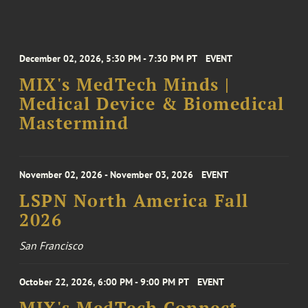
December 02, 2026, 5:30 PM - 7:30 PM PT
EVENT
MIX's MedTech Minds |
Medical Device & Biomedical
Mastermind
November 02, 2026 - November 03, 2026
EVENT
LSPN North America Fall
2026
San Francisco
October 22, 2026, 6:00 PM - 9:00 PM PT
EVENT
MIX's MedTech Connect