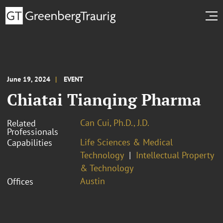
June 19, 2024
EVENT
Chiatai Tianqing Pharma
Can Cui, Ph.D., J.D.
Related
Professionals
Life Sciences & Medical
Capabilities
Technology
Intellectual Property
& Technology
Austin
Offices