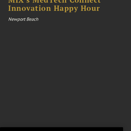
Innovation Happy Hour
Newport Beach