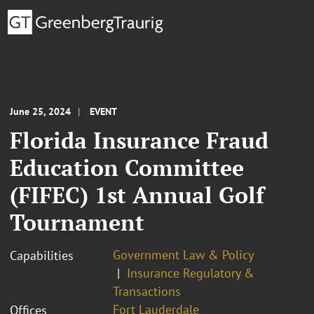
June 25, 2024
EVENT
Florida Insurance Fraud
Education Committee
(FIFEC) 1st Annual Golf
Tournament
Government Law & Policy
Capabilities
Insurance Regulatory &
Transactions
Fort Lauderdale
Offices