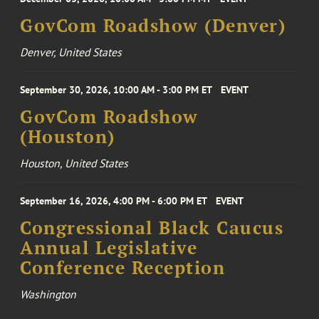
GovCom Roadshow (Denver)
Denver, United States
September 30, 2026, 10:00 AM - 3:00 PM ET
EVENT
GovCom Roadshow
(Houston)
Houston, United States
September 16, 2026, 4:00 PM - 6:00 PM ET
EVENT
Congressional Black Caucus
Annual Legislative
Conference Reception
Washington