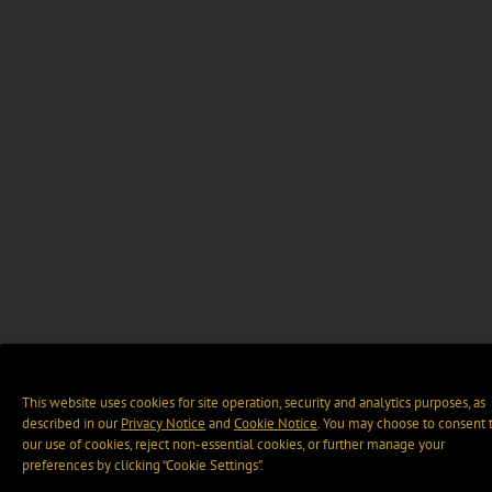
This website uses cookies for site operation, security and analytics purposes, as
described in our
Privacy Notice
and
Cookie Notice
. You may choose to consent 
our use of cookies, reject non-essential cookies, or further manage your
preferences by clicking “Cookie Settings".