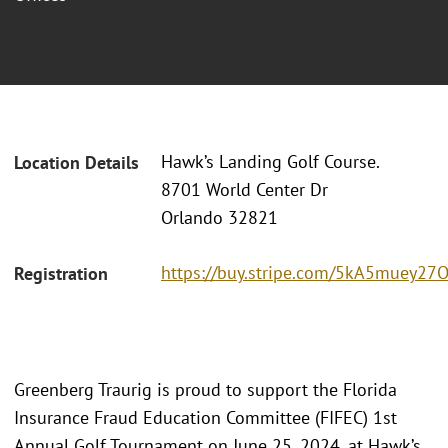
Hawk’s Landing Golf Course.
Location Details
8701 World Center Dr
Orlando 32821
https://buy.stripe.com/5kA5muey2
Registration
Greenberg Traurig is proud to support the Florida
Insurance Fraud Education Committee (FIFEC) 1st
Annual Golf Tournament on June 25, 2024, at Hawk’s