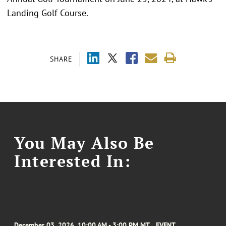
Landing Golf Course.
SHARE
You May Also Be
Interested In:
December 03, 2026, 10:00 AM - 3:00 PM MT
EVENT