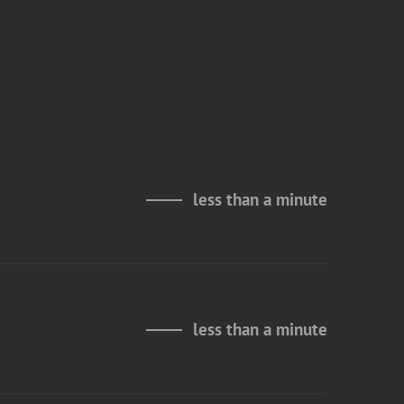
less than a minute
less than a minute