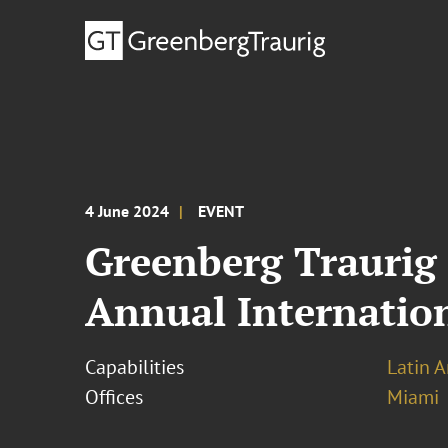
4 June 2024
EVENT
Greenberg Traurig 
Annual Internatio
Capabilities
Latin A
Offices
Miami