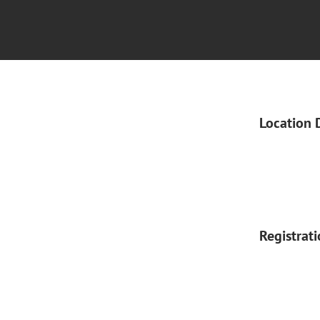
Location 
Registrat