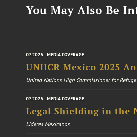
You May Also Be Int
07.2026
MEDIA COVERAGE
UNHCR Mexico 2025 An
United Nations High Commissioner for Refuge
07.2026
MEDIA COVERAGE
Legal Shielding in the
Líderes Mexicanos