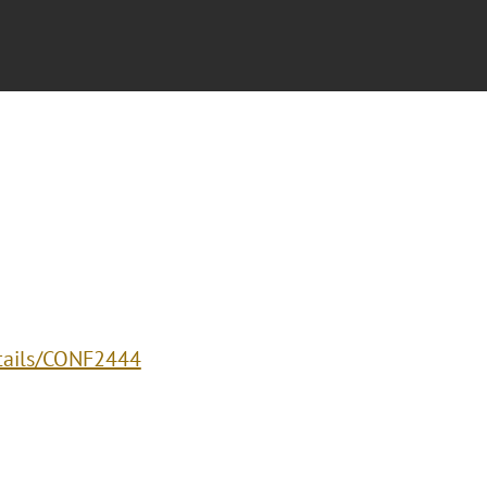
etails/CONF2444