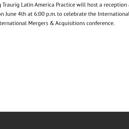
 Traurig Latin America Practice will host a reception
on June 4th at 6:00 p.m. to celebrate the Internationa
ternational Mergers & Acquisitions conference.