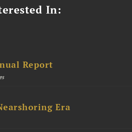
erested In:
nual Report
es
 Nearshoring Era