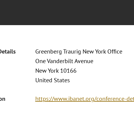
Details
Greenberg Traurig New York Office
One Vanderbilt Avenue
New York 10166
United States
ion
https://www.ibanet.org/conference-d