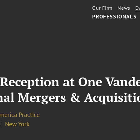
Our Firm
News
E
PROFESSIONALS
Reception at One Vander
nal Mergers & Acquisiti
merica Practice
New York