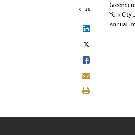
Greenberg
SHARE
York City 
Annual In