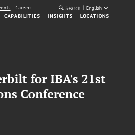
vents
Careers
English
Search
CAPABILITIES
INSIGHTS
LOCATIONS
bilt for IBA's 21st
ons Conference