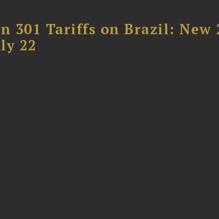
 301 Tariffs on Brazil: New
ly 22