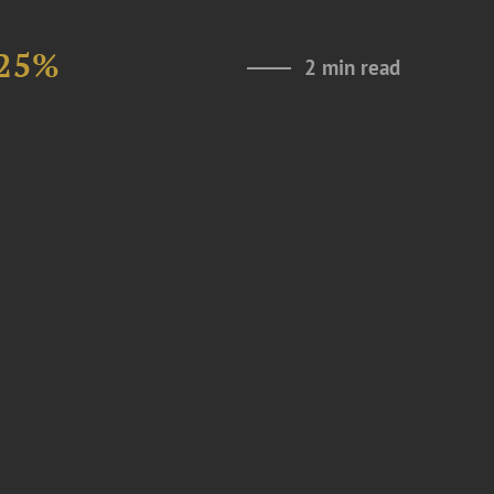
 25%
2 min read