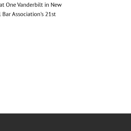
 at One Vanderbilt in New
l Bar Association's 21st