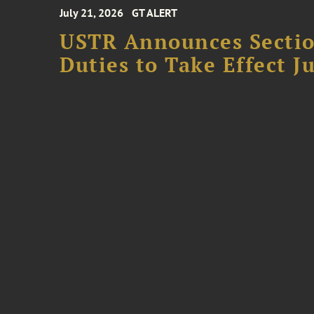
July 21, 2026
GT ALERT
USTR Announces Section
Duties to Take Effect Ju