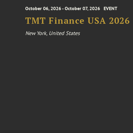
October 06, 2026 - October 07, 2026
EVENT
TMT Finance USA 2026
New York, United States