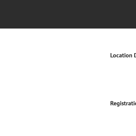
Location 
Registrat