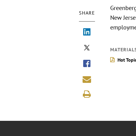
Greenberg
SHARE
New Jerse
employmen
MATERIAL
Hot Topi