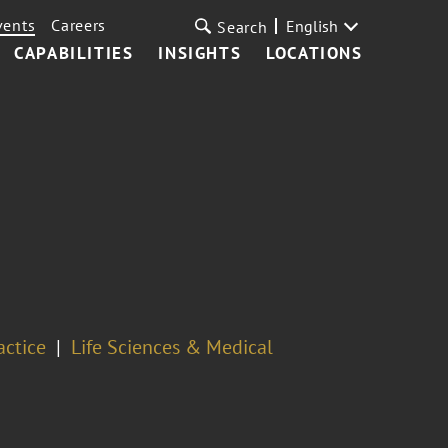
vents
Careers
English
Search
CAPABILITIES
INSIGHTS
LOCATIONS
actice
Life Sciences & Medical