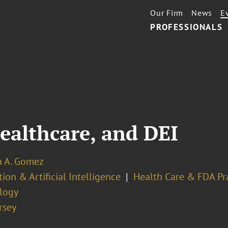
Our Firm
News
E
PROFESSIONALS
Healthcare, and DEI
a A. Gomez
ion & Artificial Intelligence
Health Care & FDA Pr
logy
rsey