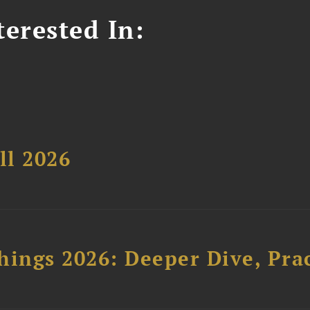
erested In:
ll 2026
hings 2026: Deeper Dive, Pra