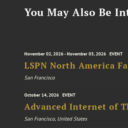
You May Also Be Int
November 02, 2026 - November 03, 2026
EVENT
LSPN North America Fa
San Francisco
October 14, 2026
EVENT
Advanced Internet of T
San Francisco, United States