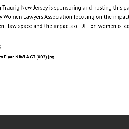
 Traurig New Jersey is sponsoring and hosting this pa
y Women Lawyers Association focusing on the impacts
t law space and the impacts of DEI on women of co
S
cs Flyer NJWLA GT (002).jpg