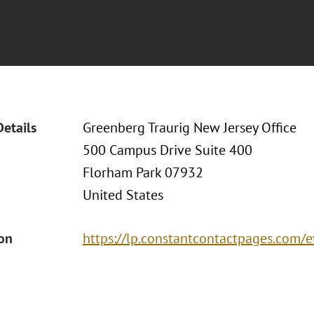
Details
Greenberg Traurig New Jersey Office
500 Campus Drive Suite 400
Florham Park 07932
United States
ion
https://lp.constantcontactpages.com/