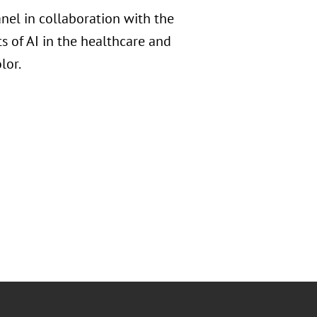
nel in collaboration with the
 of AI in the healthcare and
lor.