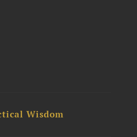
ctical Wisdom