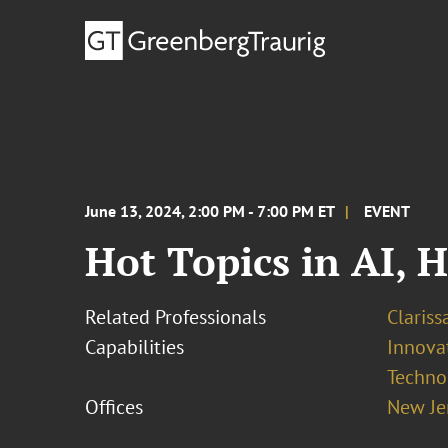
June 13, 2024, 2:00 PM - 7:00 PM ET
EVENT
Hot Topics in AI, 
Related Professionals
Clariss
Capabilities
Innovat
Techno
Offices
New Je