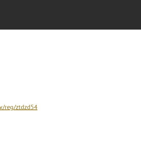
ev/reg/ztdzd54