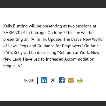
Kelly Bunting will be presenting at two sessions at
SHRM 2024 in Chicago. On June 24th, she will be
presenting an “AI in HR Update: The Brave New World
of Laws, Regs and Guidance for Employers.” On June
25th, Kelly will be discussing “Religion at Work: How
New Laws Have Led to Increased Accommodation
Requests.”
SHARE