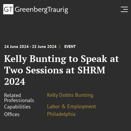
24 June 2024 - 25 June 2024
EVENT
Kelly Bunting to Speak at
Two Sessions at SHRM
2024
Kelly Dobbs Bunting
Related
Professionals
Labor & Employment
Capabilities
Philadelphia
Offices