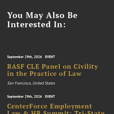
You May Also Be
Interested In:
September 29th, 2026
EVENT
BASF CLE Panel on Civility
in the Practice of Law
San Francisco, United States
September 29th, 2026
EVENT
CenterForce Employment
Law & HR Summit: Tri-State