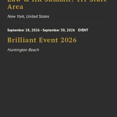
Area
New York, United States
September 28, 2026 - September 30, 2026
EVENT
Brilliant Event 2026
Huntington Beach