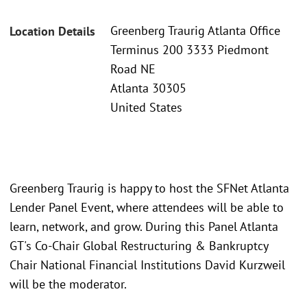
Greenberg Traurig Atlanta Office
Location Details
Terminus 200 3333 Piedmont
Road NE
Atlanta 30305
United States
Greenberg Traurig is happy to host the SFNet Atlanta
Lender Panel Event, where attendees will be able to
learn, network, and grow. During this Panel Atlanta
GT's Co-Chair Global Restructuring & Bankruptcy
Chair National Financial Institutions David Kurzweil
will be the moderator.