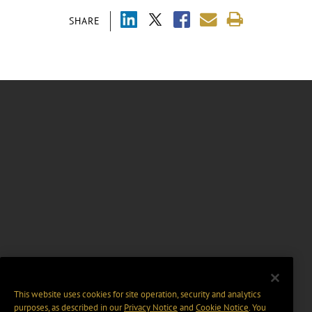
SHARE
This website uses cookies for site operation, security and analytics
purposes, as described in our
Privacy Notice
and
Cookie Notice
. You