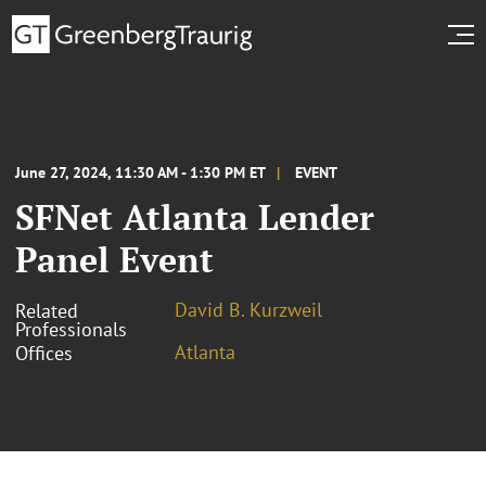
June 27, 2024, 11:30 AM - 1:30 PM ET
EVENT
SFNet Atlanta Lender
Panel Event
David B. Kurzweil
Related
Professionals
Atlanta
Offices