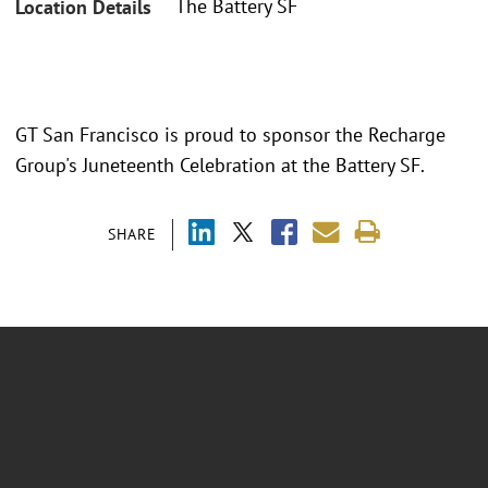
The Battery SF
Location Details
GT San Francisco is proud to sponsor the Recharge
Group's Juneteenth Celebration at the Battery SF.
SHARE