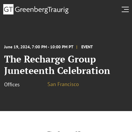
June 19, 2024, 7:00 PM - 10:00 PM PT
EVENT
The Recharge Group
Juneteenth Celebration
San Francisco
Offices