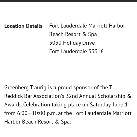
Fort Lauderdale Marriott Harbor
Location Details
Beach Resort & Spa
3030 Holiday Drive
Fort Lauderdale 33316
Greenberg Traurig is a proud sponsor of the T. J.
Reddick Bar Association's 32nd Annual Scholarship &
Awards Celebration taking place on Saturday, June 1
from 6:00 - 10:00 p.m. at the Fort Lauderdale Marriott
Harbor Beach Resort & Spa.