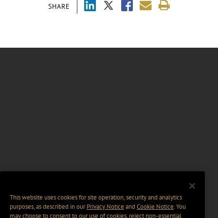
SHARE
This website uses cookies for site operation, security and analytics
purposes, as described in our
Privacy Notice
and
Cookie Notice
. You
may choose to consent to our use of cookies, reject non-essential