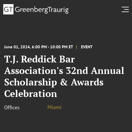
June 01, 2024, 6:00 PM - 10:00 PM ET
EVENT
T.J. Reddick Bar
Association's 32nd Annual
Scholarship & Awards
Celebration
Miami
Offices