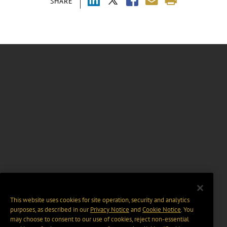
SHARE
This website uses cookies for site operation, security and analytics
purposes, as described in our
Privacy Notice
and
Cookie Notice
. You
may choose to consent to our use of cookies, reject non-essential