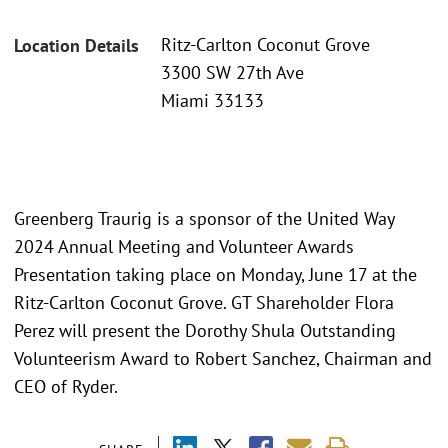
Ritz-Carlton Coconut Grove
Location Details
3300 SW 27th Ave
Miami 33133
Greenberg Traurig is a sponsor of the United Way
2024 Annual Meeting and Volunteer Awards
Presentation taking place on Monday, June 17 at the
Ritz-Carlton Coconut Grove. GT Shareholder Flora
Perez will present the Dorothy Shula Outstanding
Volunteerism Award to Robert Sanchez, Chairman and
CEO of Ryder.