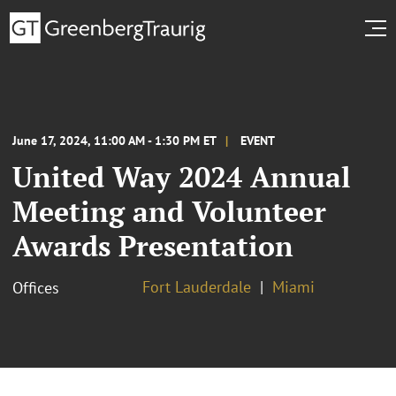
June 17, 2024, 11:00 AM - 1:30 PM ET
EVENT
United Way 2024 Annual
Meeting and Volunteer
Awards Presentation
Fort Lauderdale
Miami
Offices