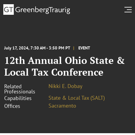
July 17, 2024, 7:30 AM - 3:50 PM PT
EVENT
12th Annual Ohio State &
Local Tax Conference
Nikki E. Dobay
Related
Professionals
State & Local Tax (SALT)
Capabilities
Sacramento
Offices