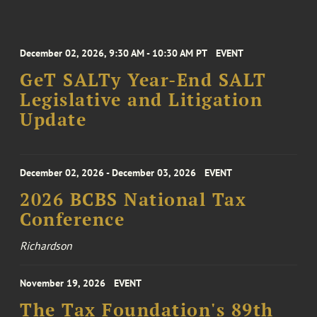
December 02, 2026, 9:30 AM - 10:30 AM PT
EVENT
GeT SALTy Year-End SALT
Legislative and Litigation
Update
December 02, 2026 - December 03, 2026
EVENT
2026 BCBS National Tax
Conference
Richardson
November 19, 2026
EVENT
The Tax Foundation's 89th