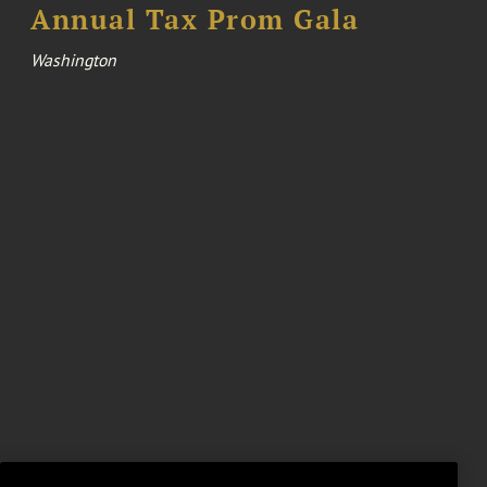
Annual Tax Prom Gala
Washington