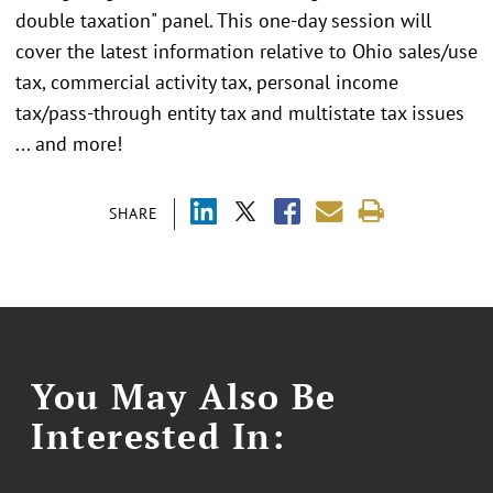
double taxation" panel. This one-day session will
cover the latest information relative to Ohio sales/use
tax, commercial activity tax, personal income
tax/pass-through entity tax and multistate tax issues
... and more!
SHARE
You May Also Be
Interested In: