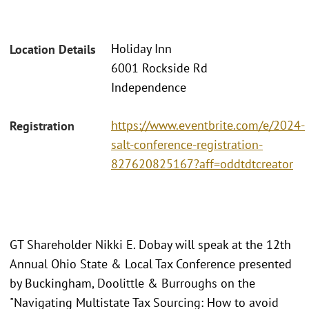
Holiday Inn
Location Details
6001 Rockside Rd
Independence
https://www.eventbrite.com/e/2024-
Registration
salt-conference-registration-
827620825167?aff=oddtdtcreator
GT Shareholder Nikki E. Dobay will speak at the 12th
Annual Ohio State & Local Tax Conference presented
by Buckingham, Doolittle & Burroughs on the
"Navigating Multistate Tax Sourcing: How to avoid