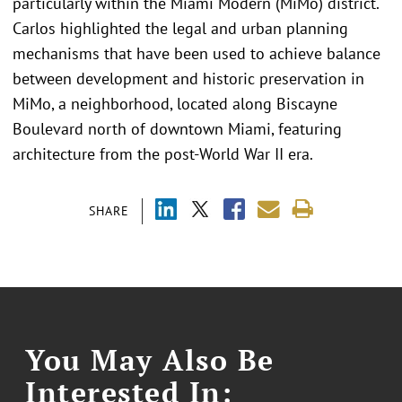
particularly within the Miami Modern (MiMo) district.
Carlos highlighted the legal and urban planning
mechanisms that have been used to achieve balance
between development and historic preservation in
MiMo, a neighborhood, located along Biscayne
Boulevard north of downtown Miami, featuring
architecture from the post-World War II era.
SHARE
You May Also Be
Interested In: