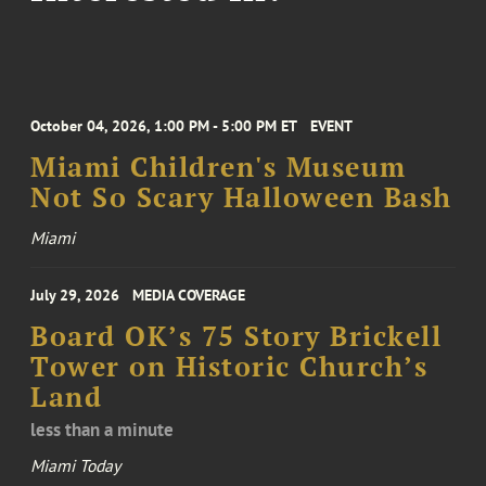
October 04, 2026, 1:00 PM - 5:00 PM ET
EVENT
Miami Children's Museum
Not So Scary Halloween Bash
Miami
July 29, 2026
MEDIA COVERAGE
Board OK’s 75 Story Brickell
Tower on Historic Church’s
Land
less than a minute
Miami Today