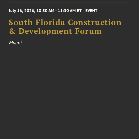
July 16, 2026, 10:50 AM - 11:30 AM ET
EVENT
South Florida Construction
& Development Forum
Miami