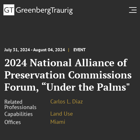
July 31, 2024 - August 04, 2024
EVENT
2024 National Alliance of
Preservation Commissions
Forum, “Under the Palms"
Carlos L. Diaz
Related
Professionals
Land Use
Capabilities
Miami
Offices