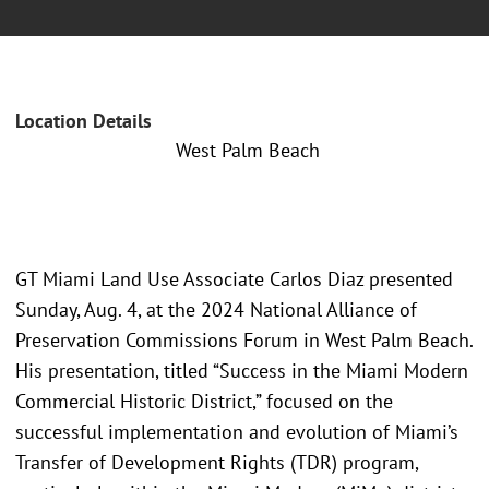
Location Details
West Palm Beach
GT Miami Land Use Associate Carlos Diaz presented
Sunday, Aug. 4, at the 2024 National Alliance of
Preservation Commissions Forum in West Palm Beach.
His presentation, titled “Success in the Miami Modern
Commercial Historic District,” focused on the
successful implementation and evolution of Miami’s
Transfer of Development Rights (TDR) program,